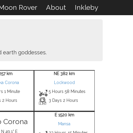
Moon Rover
About
Inkleby
nd earth goddesses.
257 km
NE 382 km
ka Corona
Lockwood
s 1 Minute
5 Hours 58 Minutes
s 2 Hours
3 Days 2 Hours
E 1520 km
o Corona
Mansa
 N 49.1° E
23 Hours 45 Minutes