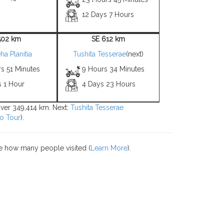
12 Days 7 Hours
502 km
SE 612 km
a Planitia
Tushita Tesserae
(next)
s 51 Minutes
9 Hours 34 Minutes
s 1 Hour
4 Days 23 Hours
over 349,414 km. Next:
Tushita Tesserae
o Tour
).
e how many people visited (
Learn More
).