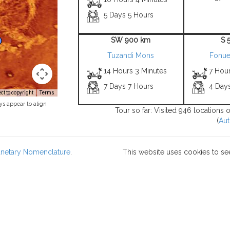
5 Days 5 Hours
SW 900 km
S 
Tuzandi Mons
Fonueh
14 Hours 3 Minutes
7 Hour
7 Days 7 Hours
4 Day
t to copyright
Terms
ys appear to align
Tour so far: Visited 946 locations 
(
Aut
lanetary Nomenclature
.
This website uses cookies to se