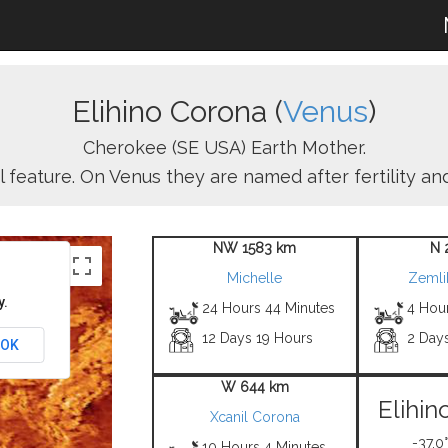
Elihino Corona (
Venus
)
Cherokee (SE USA) Earth Mother.
l feature. On Venus they are named after fertility a
NW 1583 km
N 
Michelle
Zemli
y.
24 Hours 44 Minutes
4 Hour
12 Days 19 Hours
2 Day
OK
W 644 km
Elihin
Xcanil Corona
-37.0°
10 Hours 4 Minutes