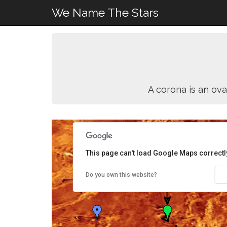
We Name The Stars
A corona is an ova
This page can't load Google Maps correctl
Do you own this website?