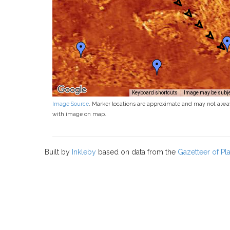
Keyboard shortcuts
Image may be subjec
Image Source
. Marker locations are approximate and may not alwa
with image on map.
Built by
Inkleby
based on data from the
Gazetteer of P