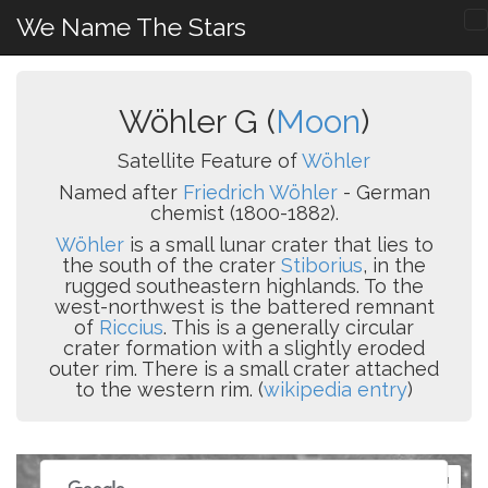
We Name The Stars
Wöhler G (
Moon
)
Satellite Feature of
Wöhler
Named after
Friedrich Wöhler
- German
chemist (1800-1882).
Wöhler
is a small lunar crater that lies to
the south of the crater
Stiborius
, in the
rugged southeastern highlands. To the
west-northwest is the battered remnant
of
Riccius
. This is a generally circular
crater formation with a slightly eroded
outer rim. There is a small crater attached
to the western rim. (
wikipedia entry
)