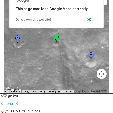
This page can't load Google Maps correctly.
OK
Do you own this website?
Image Credit: NASA/USGS -
yboard shortcuts
Image may be subject to copyright
Terms
NW 92 km
Stiborius B
1 Hour 26 Minutes