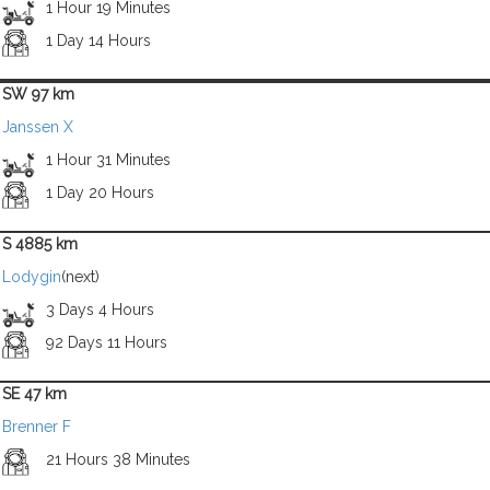
1 Hour 19 Minutes
1 Day 14 Hours
SW 97 km
Janssen X
1 Hour 31 Minutes
1 Day 20 Hours
S 4885 km
Lodygin
(next)
3 Days 4 Hours
92 Days 11 Hours
SE 47 km
Brenner F
21 Hours 38 Minutes