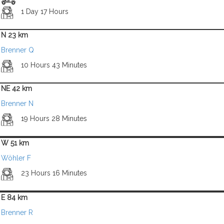
1 Day 17 Hours
N 23 km
Brenner Q
10 Hours 43 Minutes
NE 42 km
Brenner N
19 Hours 28 Minutes
W 51 km
Wöhler F
23 Hours 16 Minutes
E 84 km
Brenner R