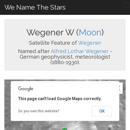
We Name The Stars
Wegener W (
Moon
)
Satellite Feature of
Wegener
Named after
Alfred Lothar Wegener
-
German geophysicist, meteorologist
(1880-1930).
This page can't load Google Maps correctly.
OK
Do you own this website?