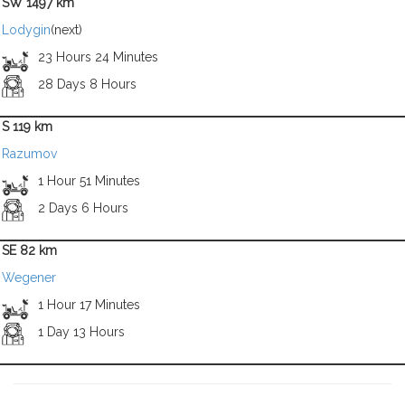
SW 1497 km
Lodygin
(next)
23 Hours 24 Minutes
28 Days 8 Hours
S 119 km
Razumov
1 Hour 51 Minutes
2 Days 6 Hours
SE 82 km
Wegener
1 Hour 17 Minutes
1 Day 13 Hours