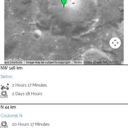
Image Credit: NASA/USGS -
yboard shortcuts
Image may be subject to copyright
Terms
NW 146 km
Sarton
2 Hours 17 Minutes
2 Days 18 Hours
N 44 km
Coulomb N
20 Hours 17 Minutes