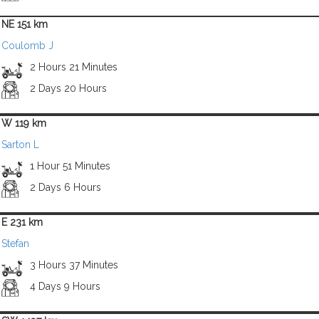
NE 151 km
Coulomb J
2 Hours 21 Minutes
2 Days 20 Hours
W 119 km
Sarton L
1 Hour 51 Minutes
2 Days 6 Hours
E 231 km
Stefan
3 Hours 37 Minutes
4 Days 9 Hours