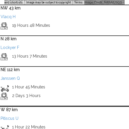
Image Credit: NASA/USGS -
yboard shortcuts
Image may be subject to copyright
Terms
NW 43 km
Vlacq H
19 Hours 48 Minutes
N 28 km
Lockyer F
13 Hours 7 Minutes
NE 112 km
Janssen Q
1 Hour 45 Minutes
2 Days 3 Hours
W 87 km
Pitiscus U
1 Hour 22 Minutes