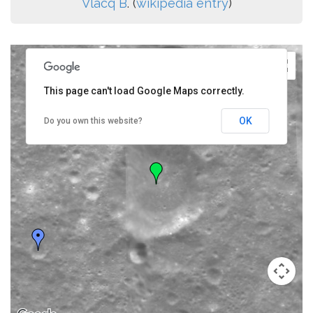
Vlacq B
. (
wikipedia entry
)
This page can't load Google Maps correctly.
OK
Do you own this website?