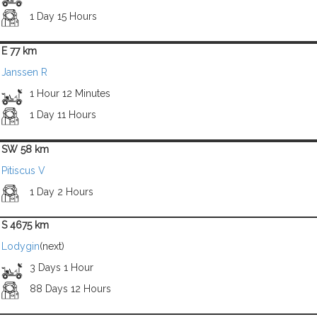
1 Day 15 Hours
E 77 km
Janssen R
1 Hour 12 Minutes
1 Day 11 Hours
SW 58 km
Pitiscus V
1 Day 2 Hours
S 4675 km
Lodygin
(next)
3 Days 1 Hour
88 Days 12 Hours