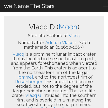
We Name The Stars
Vlacq D (
Moon
)
Satellite Feature of
Vlacq
Named after
Adriaan Vlacq
- Dutch
mathematician (c. 1600-1667).
Vlacq
is a prominent lunar impact crater
that is located in the southeastern part ,
and appears foreshortened when viewed
from the Earth. This crater is adjacent to
the northeastern rim of the larger
Hommel
, and to the northwest rim of
Rosenberger
. This crater has become
eroded, but not to the degree of the
larger neighboring craters. The satellite
crater
Vlacq G
intrudes into the southern
rim , and is overlaid in turn along the
southwest rim by the sharp-rimmed