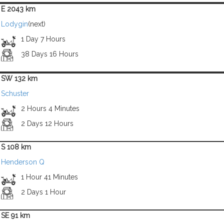
E 2043 km
Lodygin
(next)
1 Day 7 Hours
38 Days 16 Hours
SW 132 km
Schuster
2 Hours 4 Minutes
2 Days 12 Hours
S 108 km
Henderson Q
1 Hour 41 Minutes
2 Days 1 Hour
SE 91 km