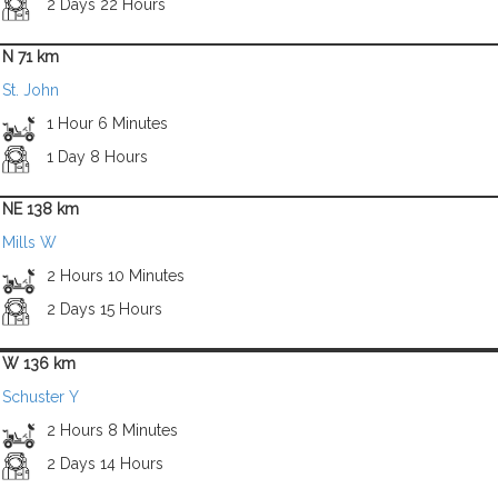
2 Days 22 Hours
N 71 km
St. John
1 Hour 6 Minutes
1 Day 8 Hours
NE 138 km
Mills W
2 Hours 10 Minutes
2 Days 15 Hours
W 136 km
Schuster Y
2 Hours 8 Minutes
2 Days 14 Hours