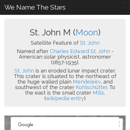
We Name The Stars
St. John M (
Moon
)
Satellite Feature of
St. John
Named after
Charles Edward St. John
-
American solar physicist, astronomer
(1857-1935).
St. John
is an eroded lunar impact crater.
This crater is situated to the northeast of
the huge walled plain
Mendeleev
, and
southwest of the crater
Kohlschütter
. To
the east is the small crater
Mills
.
(
wikipedia entry
)