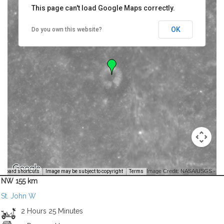
This page can't load Google Maps correctly.
OK
Do you own this website?
Image Credit: NASA/USGS -
yboard shortcuts
Image may be subject to copyright
Terms
NW 155 km
St. John W
2 Hours 25 Minutes