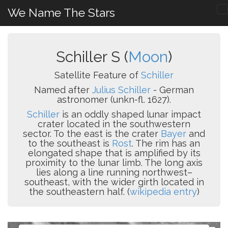
We Name The Stars
Schiller S (
Moon
)
Satellite Feature of
Schiller
Named after
Julius Schiller
- German
astronomer (unkn-fl. 1627).
Schiller
is an oddly shaped lunar impact
crater located in the southwestern
sector. To the east is the crater
Bayer
and
to the southeast is
Rost
. The rim has an
elongated shape that is amplified by its
proximity to the lunar limb. The long axis
lies along a line running northwest–
southeast, with the wider girth located in
the southeastern half. (
wikipedia entry
)