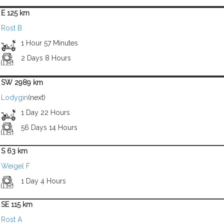
E 125 km
Rost B
1 Hour 57 Minutes
2 Days 8 Hours
SW 2989 km
Lodygin
(next)
1 Day 22 Hours
56 Days 14 Hours
S 63 km
Weigel F
1 Day 4 Hours
SE 115 km
Rost A