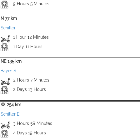
9 Hours 5 Minutes
N 77 km
Schiller
1 Hour 12 Minutes
1 Day 11 Hours
NE 135 km
Bayer S
2 Hours 7 Minutes
2 Days 13 Hours
W 254 km
Schiller E
3 Hours 58 Minutes
4 Days 19 Hours