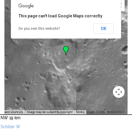
This page can't load Google Maps correctly.
OK
Do you own this website?
Image Credit: NASA/USGS -
yboard shortcuts
Image may be subject to copyright
Terms
NW 19 km
Schiller W