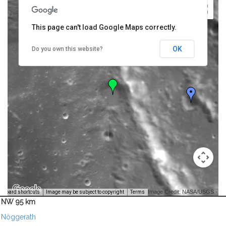
This page can't load Google Maps correctly.
OK
Do you own this website?
Image Credit: NASA/USGS -
yboard shortcuts
Image may be subject to copyright
Terms
NW 95 km
Nöggerath