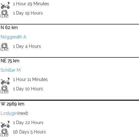
1 Hour 29 Minutes
1 Day 19 Hours
N 62 km
Nöggerath A
1 Day 4 Hours
NE 75 km
Schiller M
1 Hour 11 Minutes
1 Day 10 Hours
W 2969 km
Lodygin
(next)
1 Day 22 Hours
56 Days 5 Hours