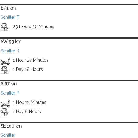
E 51 km
Schiller T
23 Hours 26 Minutes
SW 93 km
Schiller R
1 Hour 27 Minutes
1 Day 18 Hours
S 67 km
Schiller P
1 Hour 3 Minutes
1 Day 6 Hours
SE 100 km
Schiller