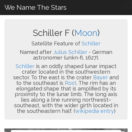
We Name The Stars
Schiller F (
Moon
)
Satellite Feature of
Schiller
Named after
Julius Schiller
- German
astronomer (unkn-fl. 1627).
Schiller
is an oddly shaped lunar impact
crater located in the southwestern
sector. To the east is the crater
Bayer
and
to the southeast is
Rost
. The rim has an
elongated shape that is amplified by its
proximity to the lunar limb. The long axis
lies along a line running northwest–
southeast, with the wider girth located in
the southeastern half. (
wikipedia entry
)