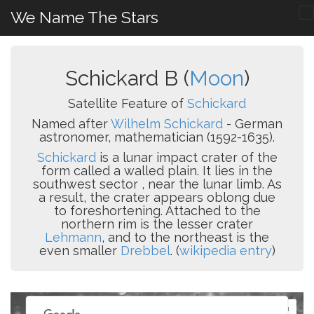
We Name The Stars
Schickard B (
Moon
)
Satellite Feature of
Schickard
Named after
Wilhelm Schickard
- German
astronomer, mathematician (1592-1635).
Schickard
is a lunar impact crater of the
form called a walled plain. It lies in the
southwest sector , near the lunar limb. As
a result, the crater appears oblong due
to foreshortening. Attached to the
northern rim is the lesser crater
Lehmann
, and to the northeast is the
even smaller
Drebbel
. (
wikipedia entry
)