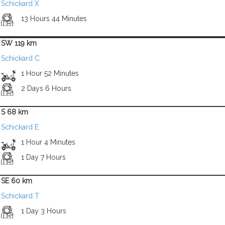
Schickard X
13 Hours 44 Minutes
SW 119 km
Schickard C
1 Hour 52 Minutes
2 Days 6 Hours
S 68 km
Schickard E
1 Hour 4 Minutes
1 Day 7 Hours
SE 60 km
Schickard T
1 Day 3 Hours