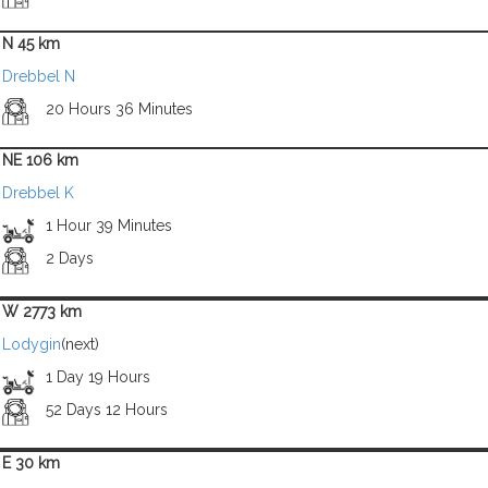
N 45 km
Drebbel N
20 Hours 36 Minutes
NE 106 km
Drebbel K
1 Hour 39 Minutes
2 Days
W 2773 km
Lodygin
(next)
1 Day 19 Hours
52 Days 12 Hours
E 30 km