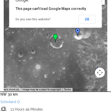
This page can't load Google Maps correctly.
OK
Do you own this website?
Image Credit: NASA/USGS -
yboard shortcuts
Image may be subject to copyright
Terms
NW 30 km
Schickard Q
13 Hours 49 Minutes