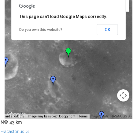
This page can't load Google Maps correctly.
OK
Do you own this website?
Image Credit: NASA/USGS -
yboard shortcuts
Image may be subject to copyright
Terms
NW 43 km
Fracastorius G