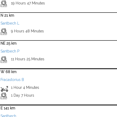
19 Hours 47 Minutes
N 21 km
Santbech L
9 Hours 48 Minutes
NE 25 km
Santbech P
11 Hours 25 Minutes
W 68 km
Fracastorius B
1 Hour 4 Minutes
1 Day 7 Hours
E 141 km
Santbech