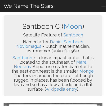
We Name The Stars
Santbech C (
Moon
)
Satellite Feature of
Santbech
Named after
Daniel Santbech
Noviomagus
- Dutch mathematician,
astronomer (unkn-fl. 1561).
Santbech
is a lunar impact crater that is
located to the southeast of
Mare
Nectaris
. About one crater diameter to
the east-northeast is the smaller
Monge
.
The terrain around the crater, although
rugged in places, has been flooded by
lava and so has a low albedo and a flat
surface. (
wikipedia entry
)