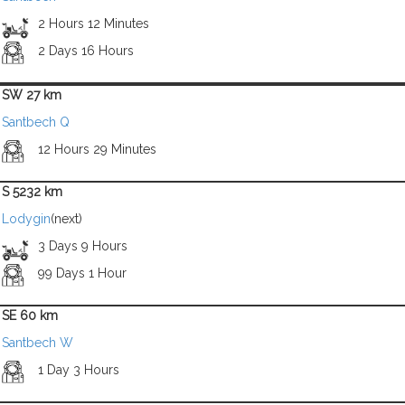
2 Hours 12 Minutes
2 Days 16 Hours
SW 27 km
Santbech Q
12 Hours 29 Minutes
S 5232 km
Lodygin
(next)
3 Days 9 Hours
99 Days 1 Hour
SE 60 km
Santbech W
1 Day 3 Hours