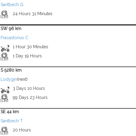
Santbech Q
24 Hours 31 Minutes
SW 96 km
Fracastorius C
1 Hour 30 Minutes
1 Day 19 Hours
S 5280 km
Lodygin
(next)
3 Days 10 Hours
99 Days 23 Hours
SE 44 km
Santbech T
20 Hours