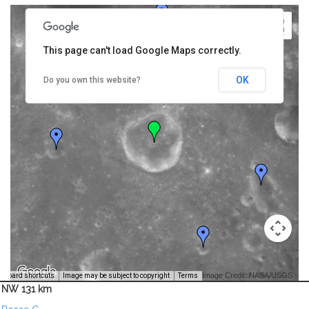
This page can't load Google Maps correctly.
OK
Do you own this website?
Image Credit: NASA/USGS -
yboard shortcuts
Image may be subject to copyright
Terms
NW 131 km