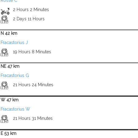
Rosse C
2 Hours 2 Minutes
2 Days 11 Hours
N 42 km
Fracastorius J
19 Hours 8 Minutes
NE 47 km
Fracastorius G
21 Hours 24 Minutes
W 47 km
Fracastorius W
21 Hours 31 Minutes
E 53 km