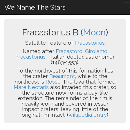
We Name The Stars
Fracastorius B (
Moon
)
Satellite Feature of
Fracastorius
Named after
Fracastoro, Girolamo
Fracastorius
- Italian doctor, astronomer
(1483-1553).
To the northwest of this formation lies
the crater
Beaumont
, while to the
northeast is
Rosse
. The lava that formed
Mare Nectaris
also invaded this crater, so
the structure now forms a bay-like
extension. The remainder of the rim is
heavily worn and covered in lesser
impact craters, leaving little of the
original rim intact. (
wikipedia entry
)