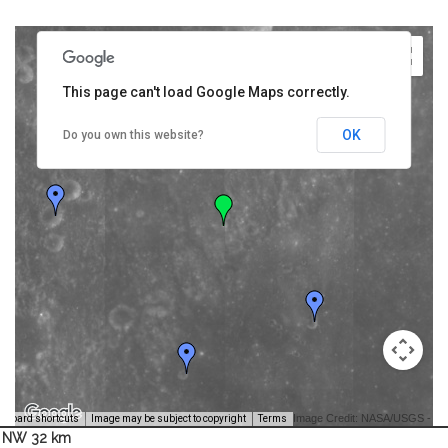
This page can't load Google Maps correctly.
OK
Do you own this website?
Image Credit: NASA/USGS -
yboard shortcuts
Image may be subject to copyright
Terms
NW 32 km