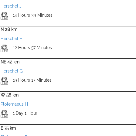
Herschel J
14 Hours 39 Minutes
N 28 km
Herschel H
12 Hours 57 Minutes
NE 42 km
Herschel G
19 Hours 17 Minutes
W 56 km
Ptolemaeus H
1 Day 1 Hour
E 75 km