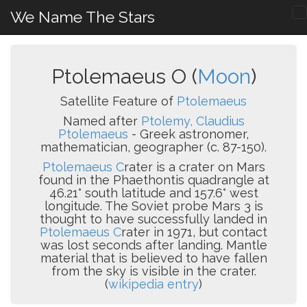
We Name The Stars
Ptolemaeus O (
Moon
)
Satellite Feature of
Ptolemaeus
Named after
Ptolemy, Claudius
Ptolemaeus
- Greek astronomer,
mathematician, geographer (c. 87-150).
Ptolemaeus C
rater is a crater on Mars
found in the Phaethontis quadrangle at
46.21° south latitude and 157.6° west
longitude. The Soviet probe Mars 3 is
thought to have successfully landed in
Ptolemaeus C
rater in 1971, but contact
was lost seconds after landing. Mantle
material that is believed to have fallen
from the sky is visible in the crater.
(
wikipedia entry
)