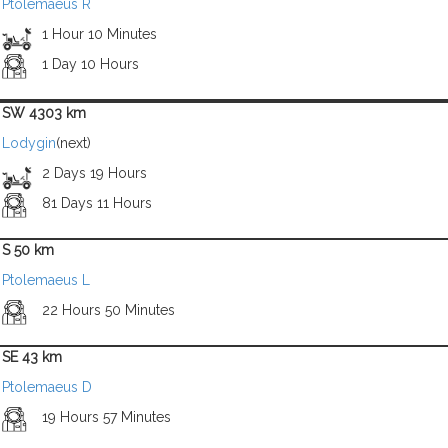
Ptolemaeus R
1 Hour 10 Minutes
1 Day 10 Hours
SW 4303 km
Lodygin
(next)
2 Days 19 Hours
81 Days 11 Hours
S 50 km
Ptolemaeus L
22 Hours 50 Minutes
SE 43 km
Ptolemaeus D
19 Hours 57 Minutes