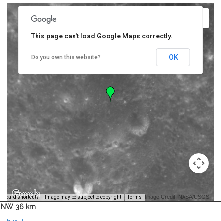
This page can't load Google Maps correctly.
OK
Do you own this website?
Image Credit: NASA/USGS -
yboard shortcuts
Image may be subject to copyright
Terms
NW 36 km