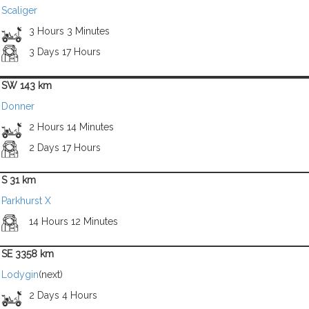
Scaliger
3 Hours 3 Minutes
3 Days 17 Hours
SW 143 km
Donner
2 Hours 14 Minutes
2 Days 17 Hours
S 31 km
Parkhurst X
14 Hours 12 Minutes
SE 3358 km
Lodygin
(next)
2 Days 4 Hours