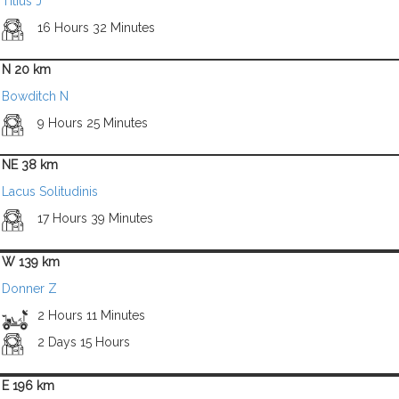
Titius J
16 Hours 32 Minutes
N 20 km
Bowditch N
9 Hours 25 Minutes
NE 38 km
Lacus Solitudinis
17 Hours 39 Minutes
W 139 km
Donner Z
2 Hours 11 Minutes
2 Days 15 Hours
E 196 km