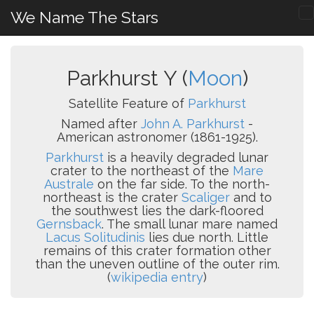
We Name The Stars
Parkhurst Y (
Moon
)
Satellite Feature of
Parkhurst
Named after
John A. Parkhurst
-
American astronomer (1861-1925).
Parkhurst
is a heavily degraded lunar
crater to the northeast of the
Mare
Australe
on the far side. To the north-
northeast is the crater
Scaliger
and to
the southwest lies the dark-floored
Gernsback
. The small lunar mare named
Lacus Solitudinis
lies due north. Little
remains of this crater formation other
than the uneven outline of the outer rim.
(
wikipedia entry
)