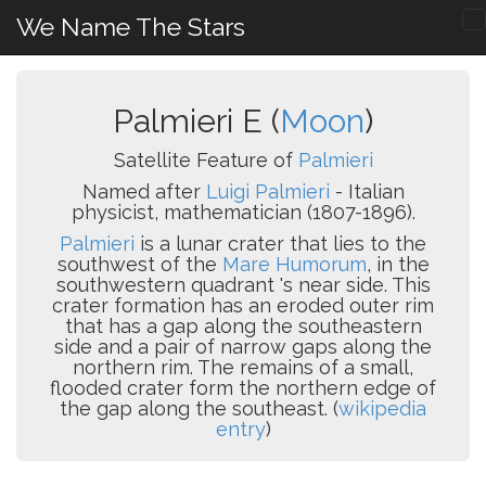
We Name The Stars
Palmieri E (
Moon
)
Satellite Feature of
Palmieri
Named after
Luigi Palmieri
- Italian
physicist, mathematician (1807-1896).
Palmieri
is a lunar crater that lies to the
southwest of the
Mare Humorum
, in the
southwestern quadrant 's near side. This
crater formation has an eroded outer rim
that has a gap along the southeastern
side and a pair of narrow gaps along the
northern rim. The remains of a small,
flooded crater form the northern edge of
the gap along the southeast. (
wikipedia
entry
)