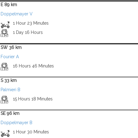
E 89 km
Doppelmayer V
1 Hour 23 Minutes
1 Day 16 Hours
SW 36 km
Fourier A
16 Hours 46 Minutes
S 33 km
Palmieri B
15 Hours 18 Minutes
SE 96 km
Doppelmayer B
1 Hour 30 Minutes