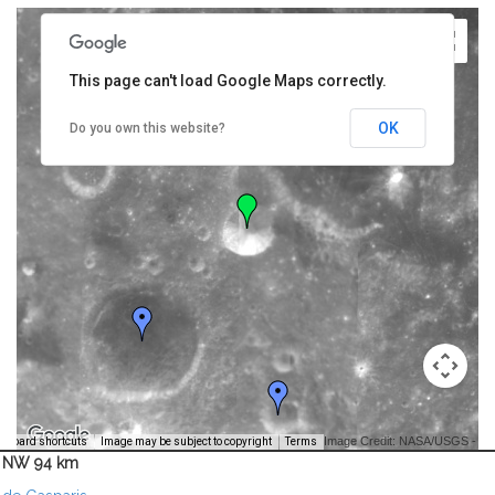
This page can't load Google Maps correctly.
OK
Do you own this website?
Image Credit: NASA/USGS -
yboard shortcuts
Image may be subject to copyright
Terms
NW 94 km