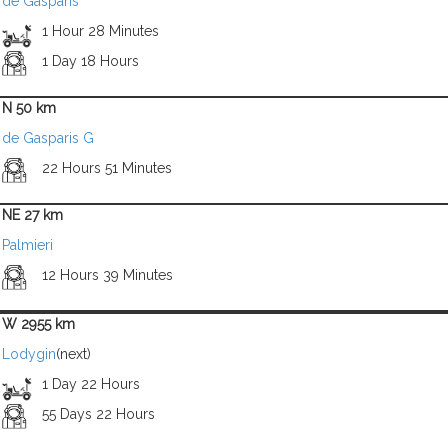
de Gasparis
1 Hour 28 Minutes
1 Day 18 Hours
N 50 km
de Gasparis G
22 Hours 51 Minutes
NE 27 km
Palmieri
12 Hours 39 Minutes
W 2955 km
Lodygin
(next)
1 Day 22 Hours
55 Days 22 Hours