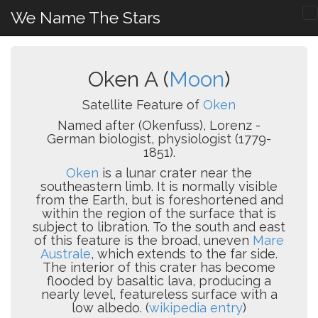
We Name The Stars
Oken A (
Moon
)
Satellite Feature of
Oken
Named after (Okenfuss), Lorenz -
German biologist, physiologist (1779-
1851).
Oken
is a lunar crater near the
southeastern limb. It is normally visible
from the Earth, but is foreshortened and
within the region of the surface that is
subject to libration. To the south and east
of this feature is the broad, uneven
Mare
Australe
, which extends to the far side.
The interior of this crater has become
flooded by basaltic lava, producing a
nearly level, featureless surface with a
low albedo. (
wikipedia entry
)