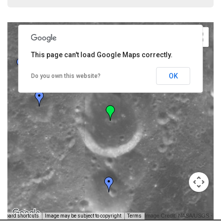
This page can't load Google Maps correctly.
OK
Do you own this website?
Image Credit: NASA/USGS -
yboard shortcuts
Image may be subject to copyright
Terms