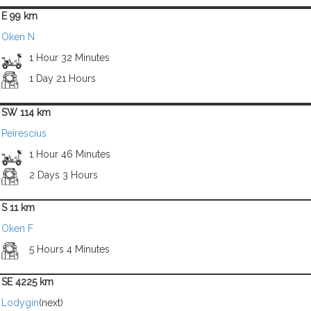
E 99 km
Oken N
1 Hour 32 Minutes
1 Day 21 Hours
SW 114 km
Peirescius
1 Hour 46 Minutes
2 Days 3 Hours
S 11 km
Oken F
5 Hours 4 Minutes
SE 4225 km
Lodygin
(next)