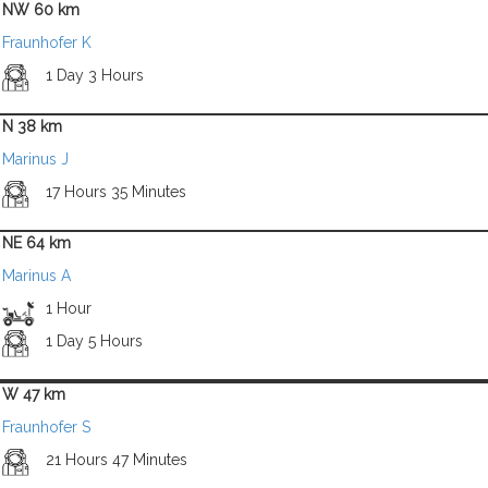
NW 60 km
Fraunhofer K
1 Day 3 Hours
N 38 km
Marinus J
17 Hours 35 Minutes
NE 64 km
Marinus A
1 Hour
1 Day 5 Hours
W 47 km
Fraunhofer S
21 Hours 47 Minutes