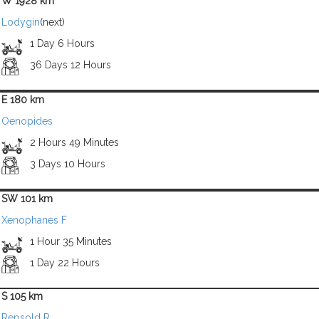
W 1928 km
Lodygin
(next)
1 Day 6 Hours
36 Days 12 Hours
E 180 km
Oenopides
2 Hours 49 Minutes
3 Days 10 Hours
SW 101 km
Xenophanes F
1 Hour 35 Minutes
1 Day 22 Hours
S 105 km
Repsold R