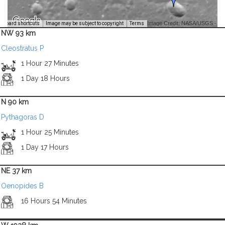
Image Credit: NASA/USGS -
yboard shortcuts
Image may be subject to copyright
Terms
NW 93 km
Cleostratus P
1 Hour 27 Minutes
1 Day 18 Hours
N 90 km
Pythagoras D
1 Hour 25 Minutes
1 Day 17 Hours
NE 37 km
Oenopides B
16 Hours 54 Minutes