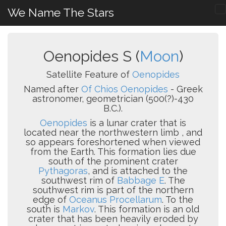
We Name The Stars
Oenopides S (
Moon
)
Satellite Feature of
Oenopides
Named after
Of Chios Oenopides
- Greek
astronomer, geometrician (500(?)-430
B.C.).
Oenopides
is a lunar crater that is
located near the northwestern limb , and
so appears foreshortened when viewed
from the Earth. This formation lies due
south of the prominent crater
Pythagoras
, and is attached to the
southwest rim of
Babbage E
. The
southwest rim is part of the northern
edge of
Oceanus Procellarum
. To the
south is
Markov
. This formation is an old
crater that has been heavily eroded by