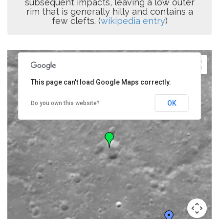
subsequent impacts, leaving a low outer
rim that is generally hilly and contains a
few clefts. (
wikipedia entry
)
This page can't load Google Maps correctly.
OK
Do you own this website?