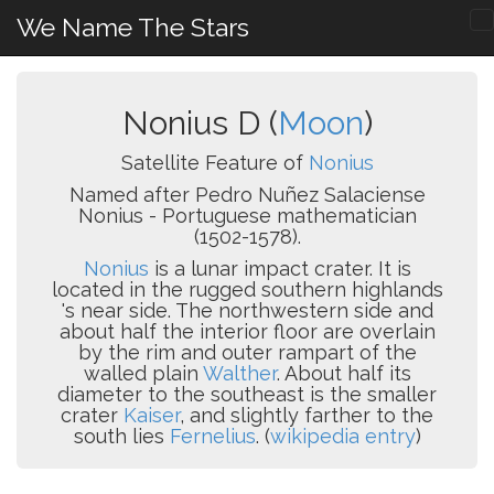
We Name The Stars
Nonius D (
Moon
)
Satellite Feature of
Nonius
Named after Pedro Nuñez Salaciense
Nonius - Portuguese mathematician
(1502-1578).
Nonius
is a lunar impact crater. It is
located in the rugged southern highlands
's near side. The northwestern side and
about half the interior floor are overlain
by the rim and outer rampart of the
walled plain
Walther
. About half its
diameter to the southeast is the smaller
crater
Kaiser
, and slightly farther to the
south lies
Fernelius
. (
wikipedia entry
)