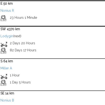
E 50 km
Nonius R
23 Hours 1 Minute
SW 4370 km
Lodygin
(next)
2 Days 20 Hours
82 Days 17 Hours
S 64 km
Miller A
1 Hour
1 Day 5 Hours
SE 14 km
Nonius B