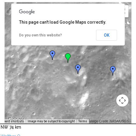
This page can't load Google Maps correctly.
OK
Do you own this website?
Image Credit: NASA/USGS -
yboard shortcuts
Image may be subject to copyright
Terms
NW 74 km