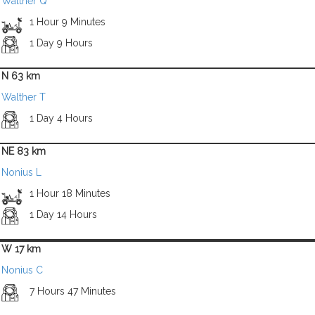
Walther Q
1 Hour 9 Minutes
1 Day 9 Hours
N 63 km
Walther T
1 Day 4 Hours
NE 83 km
Nonius L
1 Hour 18 Minutes
1 Day 14 Hours
W 17 km
Nonius C
7 Hours 47 Minutes