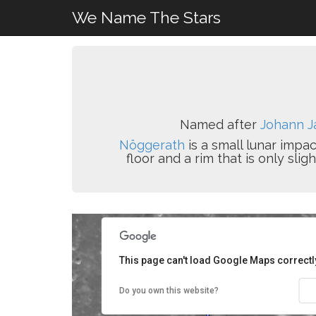
We Name The Stars
Named after
Johann J
Nöggerath
is a small lunar impa
floor and a rim that is only sl
This page can't load Google Maps correctl
Do you own this website?