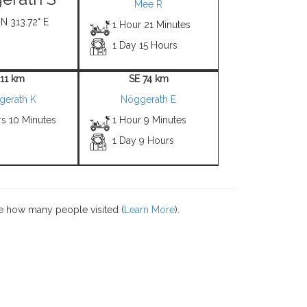
Mee R
 N 313.72° E
1 Hour 21 Minutes
1 Day 15 Hours
 11 km
SE 74 km
gerath K
Nöggerath E
rs 10 Minutes
1 Hour 9 Minutes
1 Day 9 Hours
e how many people visited (
Learn More
).