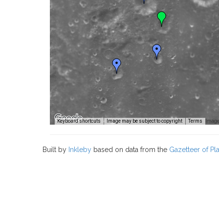
Image
Keyboard shortcuts
Image may be subject to copyright
Terms
Built by
Inkleby
based on data from the
Gazetteer of P