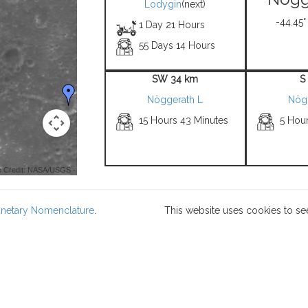
Lodygin
(next)
-44.45°
1 Day 21 Hours
55 Days 14 Hours
SW 34 km
S
Nöggerath L
Nög
15 Hours 43 Minutes
5 Hou
 Credit: NASA/USGS -
lanetary Nomenclature
.
This website uses cookies to se