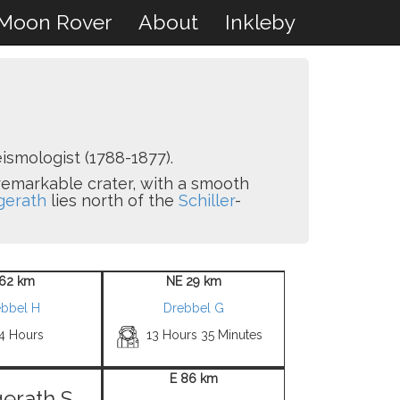
Moon Rover
About
Inkleby
ismologist (1788-1877).
remarkable crater, with a smooth
erath
lies north of the
Schiller
-
62 km
NE 29 km
ebbel H
Drebbel G
 4 Hours
13 Hours 35 Minutes
E 86 km
erath S