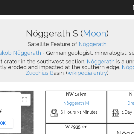
Nöggerath S (
Moon
)
Satellite Feature of
Nöggerath
akob Nöggerath
- German geologist, mineralogist, se
ct crater in the southwest section.
Nöggerath
is a un
ightly eroded and impacted at the southern edge.
Nögg
Zucchius B
asin. (
wikipedia entry
)
NW 14 km
N 
Nöggerath M
Dr
y.
6 Hours 31 Minutes
1 Day
OK
W 2935 km
Nögg