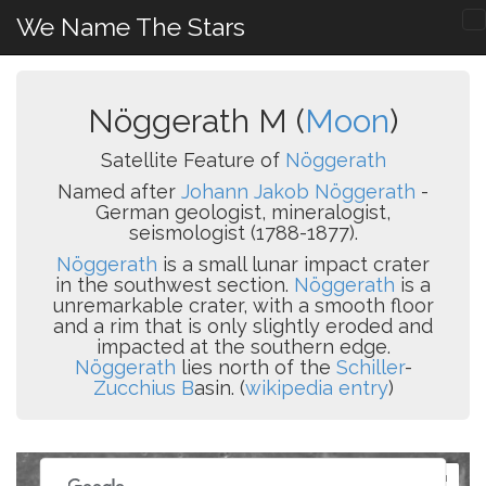
We Name The Stars
Nöggerath M (
Moon
)
Satellite Feature of
Nöggerath
Named after
Johann Jakob Nöggerath
-
German geologist, mineralogist,
seismologist (1788-1877).
Nöggerath
is a small lunar impact crater
in the southwest section.
Nöggerath
is a
unremarkable crater, with a smooth floor
and a rim that is only slightly eroded and
impacted at the southern edge.
Nöggerath
lies north of the
Schiller
-
Zucchius B
asin. (
wikipedia entry
)