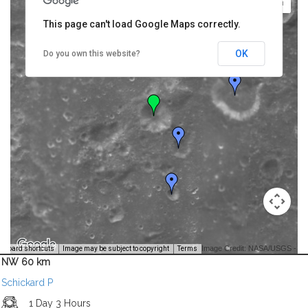
This page can't load Google Maps correctly.
OK
Do you own this website?
Image Credit: NASA/USGS -
yboard shortcuts
Image may be subject to copyright
Terms
NW 60 km
Schickard P
1 Day 3 Hours