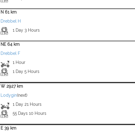
N 61 km
Drebbel H
1 Day 3 Hours
NE 64 km
Drebbel F
1 Hour
1 Day 5 Hours
W 2927 km
Lodygin
(next)
1 Day 21 Hours
55 Days 10 Hours
E 39 km