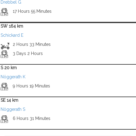
Drebbel G
17 Hours 55 Minutes
SW 164 km
Schickard E
2 Hours 33 Minutes
3 Days 2 Hours
S 20 km
Nöggerath K
9 Hours 19 Minutes
SE 14 km
Nöggerath S
6 Hours 31 Minutes