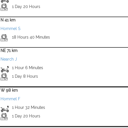
1 Day 20 Hours
N 41 km
Hommel S
18 Hours 40 Minutes
NE 71 km
Nearch J
1 Hour 6 Minutes
1 Day 8 Hours
W 98 km
Hommel F
1 Hour 32 Minutes
1 Day 20 Hours