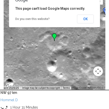
This page can't load Google Maps correctly.
OK
Do you own this website?
Image Credit: NASA/USGS -
yboard shortcuts
Image may be subject to copyright
Terms
NW 97 km
Hommel D
1 Hour 31 Minutes