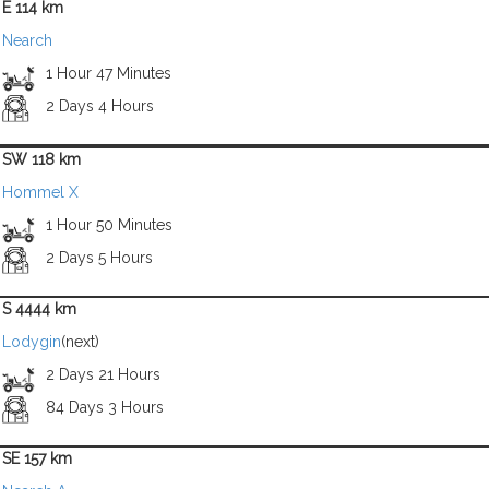
E 114 km
Nearch
1 Hour 47 Minutes
2 Days 4 Hours
SW 118 km
Hommel X
1 Hour 50 Minutes
2 Days 5 Hours
S 4444 km
Lodygin
(next)
2 Days 21 Hours
84 Days 3 Hours
SE 157 km