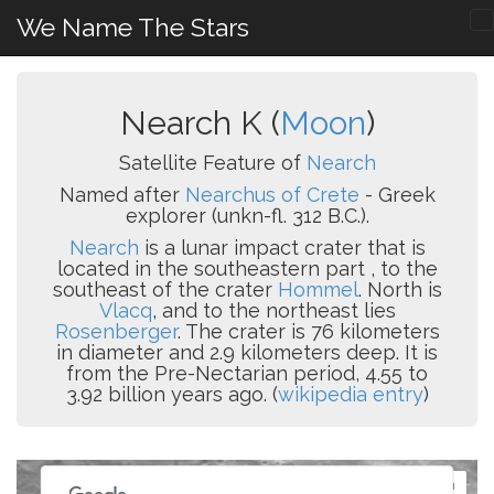
We Name The Stars
Nearch K (
Moon
)
Satellite Feature of
Nearch
Named after
Nearchus of Crete
- Greek
explorer (unkn-fl. 312 B.C.).
Nearch
is a lunar impact crater that is
located in the southeastern part , to the
southeast of the crater
Hommel
. North is
Vlacq
, and to the northeast lies
Rosenberger
. The crater is 76 kilometers
in diameter and 2.9 kilometers deep. It is
from the Pre-Nectarian period, 4.55 to
3.92 billion years ago. (
wikipedia entry
)