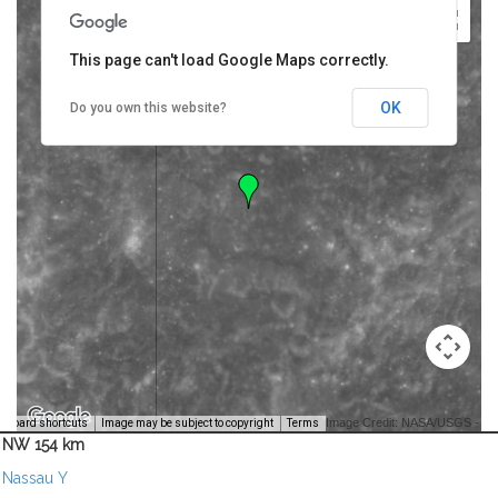
This page can't load Google Maps correctly.
OK
Do you own this website?
Image Credit: NASA/USGS -
yboard shortcuts
Image may be subject to copyright
Terms
NW 154 km
Nassau Y