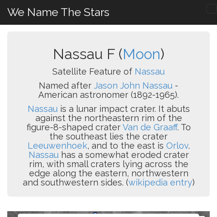
We Name The Stars
Nassau F (
Moon
)
Satellite Feature of
Nassau
Named after
Jason John Nassau
-
American astronomer (1892-1965).
Nassau
is a lunar impact crater. It abuts
against the northeastern rim of the
figure-8-shaped crater
Van de Graaff
. To
the southeast lies the crater
Leeuwenhoek
, and to the east is
Orlov
.
Nassau
has a somewhat eroded crater
rim, with small craters lying across the
edge along the eastern, northwestern
and southwestern sides. (
wikipedia entry
)