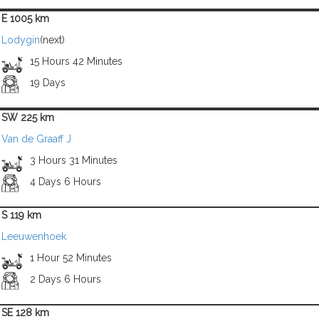
E 1005 km
Lodygin
(next)
15 Hours 42 Minutes
19 Days
SW 225 km
Van de Graaff J
3 Hours 31 Minutes
4 Days 6 Hours
S 119 km
Leeuwenhoek
1 Hour 52 Minutes
2 Days 6 Hours
SE 128 km