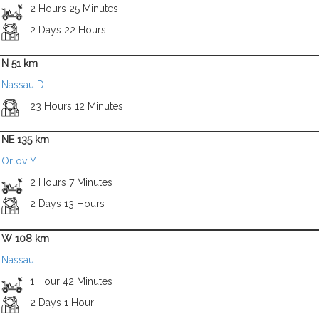
2 Hours 25 Minutes
2 Days 22 Hours
N 51 km
Nassau D
23 Hours 12 Minutes
NE 135 km
Orlov Y
2 Hours 7 Minutes
2 Days 13 Hours
W 108 km
Nassau
1 Hour 42 Minutes
2 Days 1 Hour