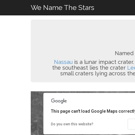
We Name The Stars
Named 
Nassau
is a lunar impact crater
the southeast lies the crater
Le
small craters lying across t
This page can't load Google Maps correctl
Do you own this website?