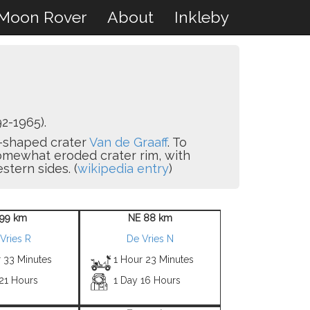
Moon Rover
About
Inkleby
2-1965).
-8-shaped crater
Van de Graaff
. To
omewhat eroded crater rim, with
tern sides. (
wikipedia entry
)
99 km
NE 88 km
Vries R
De Vries N
r 33 Minutes
1 Hour 23 Minutes
 21 Hours
1 Day 16 Hours