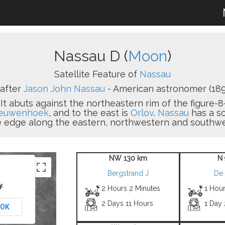
Nassau D (
Moon
)
Satellite Feature of
Nassau
after
Jason John Nassau
- American astronomer (189
. It abuts against the northeastern rim of the figure
euwenhoek
, and to the east is
Orlov
.
Nassau
has a s
he edge along the eastern, northwestern and southwes
NW 130 km
N 
Bergstrand J
De 
y.
2 Hours 2 Minutes
1 Hou
2 Days 11 Hours
1 Day
OK