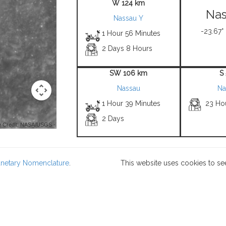
W 124 km
Nas
Nassau Y
-23.67°
1 Hour 56 Minutes
2 Days 8 Hours
SW 106 km
S
Nassau
Na
1 Hour 39 Minutes
23 Ho
2 Days
 Credit: NASA/USGS -
lanetary Nomenclature
.
This website uses cookies to se