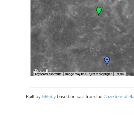
Image
Keyboard shortcuts
Image may be subject to copyright
Terms
Built by
Inkleby
based on data from the
Gazetteer of P