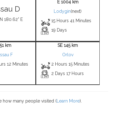
E 1004 km
sau D
Lodygin
(next)
 N 180.62° E
15 Hours 41 Minutes
19 Days
 51 km
SE 145 km
ssau F
Orlov
urs 12 Minutes
2 Hours 15 Minutes
2 Days 17 Hours
e how many people visited (
Learn More
).