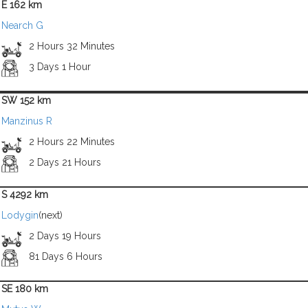
E 162 km
Nearch G
2 Hours 32 Minutes
3 Days 1 Hour
SW 152 km
Manzinus R
2 Hours 22 Minutes
2 Days 21 Hours
S 4292 km
Lodygin
(next)
2 Days 19 Hours
81 Days 6 Hours
SE 180 km