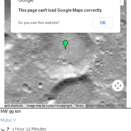
This page can't load Google Maps correctly.
OK
Do you own this website?
Image Credit: NASA/USGS -
yboard shortcuts
Image may be subject to copyright
Terms
NW 99 km
Mutus V
1 Hour 33 Minutes