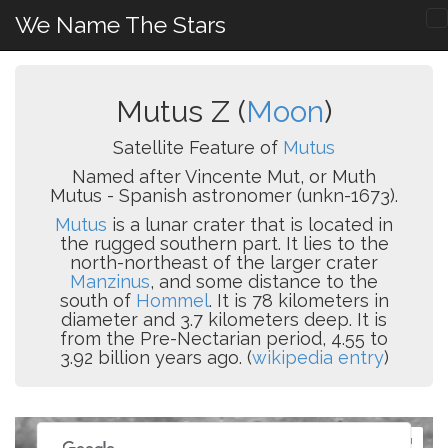
We Name The Stars
Mutus Z (
Moon
)
Satellite Feature of
Mutus
Named after Vincente Mut, or Muth
Mutus - Spanish astronomer (unkn-1673).
Mutus
is a lunar crater that is located in
the rugged southern part. It lies to the
north-northeast of the larger crater
Manzinus
, and some distance to the
south of
Hommel
. It is 78 kilometers in
diameter and 3.7 kilometers deep. It is
from the Pre-Nectarian period, 4.55 to
3.92 billion years ago. (
wikipedia entry
)