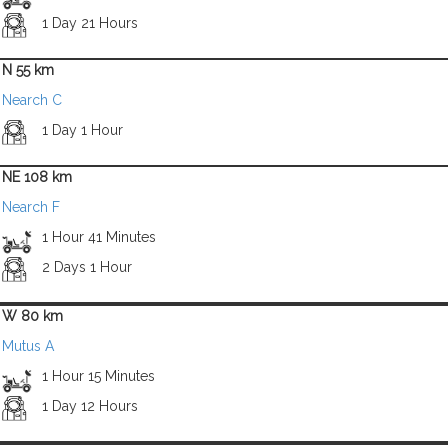
1 Day 21 Hours
N 55 km
Nearch C
1 Day 1 Hour
NE 108 km
Nearch F
1 Hour 41 Minutes
2 Days 1 Hour
W 80 km
Mutus A
1 Hour 15 Minutes
1 Day 12 Hours