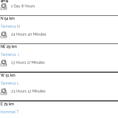
1 Day 8 Hours
N 54 km
Tannerus N
24 Hours 40 Minutes
NE 29 km
Tannerus J
13 Hours 17 Minutes
W 51 km
Tannerus L
23 Hours 12 Minutes
E 79 km
Hommel T