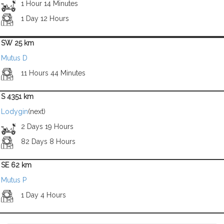
1 Hour 14 Minutes
1 Day 12 Hours
SW 25 km
Mutus D
11 Hours 44 Minutes
S 4351 km
Lodygin
(next)
2 Days 19 Hours
82 Days 8 Hours
SE 62 km
Mutus P
1 Day 4 Hours