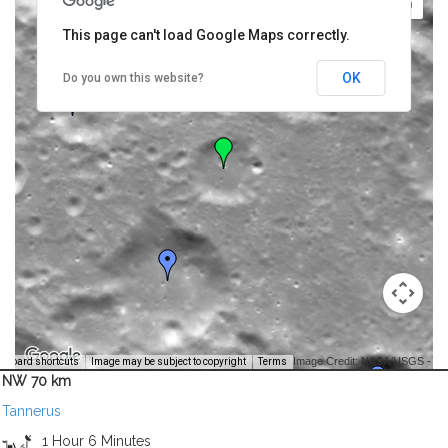
This page can't load Google Maps correctly.
OK
Do you own this website?
Image Credit: NASA/USGS -
yboard shortcuts
Image may be subject to copyright
Terms
NW 70 km
Tannerus
1 Hour 6 Minutes