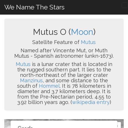
We Name The Stars
Mutus O (
Moon
)
Satellite Feature of
Mutus
Named after Vincente Mut, or Muth
Mutus - Spanish astronomer (unkn-1673).
Mutus
is a lunar crater that is located in
the rugged southern part. It lies to the
north-northeast of the larger crater
Manzinus
, and some distance to the
south of
Hommel
. It is 78 kilometers in
diameter and 3.7 kilometers deep. It is
from the Pre-Nectarian period, 4.55 to
3.92 billion years ago. (
wikipedia entry
)