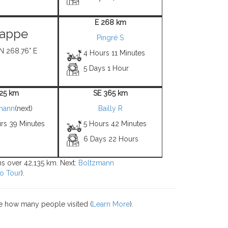
E 268 km
appe
Pingré S
 N 268.76° E
4 Hours 11 Minutes
5 Days 1 Hour
 25 km
SE 365 km
mann
(next)
Bailly R
rs 39 Minutes
5 Hours 42 Minutes
6 Days 22 Hours
ons over 42,135 km. Next:
Boltzmann
o Tour
).
e how many people visited (
Learn More
).