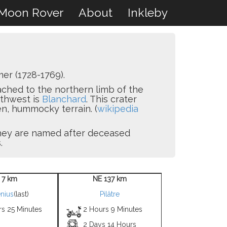
Moon Rover
About
Inkleby
er (1728-1769).
tached to the northern limb of the
rthwest is
Blanchard
. This crater
n, hummocky terrain. (
wikipedia
 they are named after deceased
.
 7 km
NE 137 km
nius
(last)
Pilâtre
rs 25 Minutes
2 Hours 9 Minutes
2 Days 14 Hours