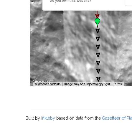
Do you own this website?
Image
Keyboard shortcuts
Image may be subject to copyright
Terms
Built by
Inkleby
based on data from the
Gazetteer of P