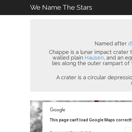
We Name The Stars
Named after
d
Chappe is a lunar impact crater t
walled plain
Hausen
, and an eq
lies along the outer rampart of
A crater is a circular depres
This page can't load Google Maps correctl