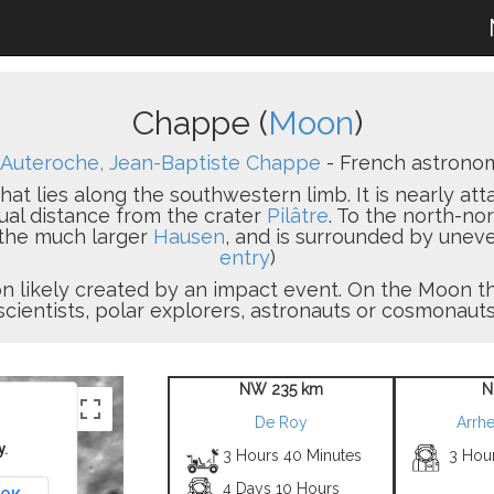
Chappe (
Moon
)
'Auteroche, Jean-Baptiste Chappe
- French astronom
hat lies along the southwestern limb. It is nearly at
ual distance from the crater
Pilâtre
. To the north-no
 the much larger
Hausen
, and is surrounded by uneve
entry
)
sion likely created by an impact event. On the Moon
scientists, polar explorers, astronauts or cosmonauts
NW 235 km
N
De Roy
Arrhe
y.
3 Hours 40 Minutes
3 Hou
4 Days 10 Hours