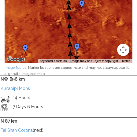
Keyboard shortcuts
Image may be subject to copyright
Terms
Image Source
. Marker locations are approximate and may not always appear to
align with image on map.
NW 896 km
Kunapipi Mons
14 Hours
7 Days 6 Hours
N 87 km
Tai Shan Corona
(next)