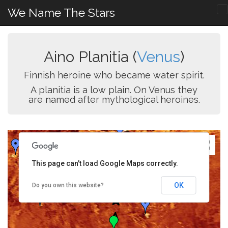
We Name The Stars
Aino Planitia (
Venus
)
Finnish heroine who became water spirit.
A planitia is a low plain. On Venus they
are named after mythological heroines.
This page can't load Google Maps correctly.
OK
Do you own this website?