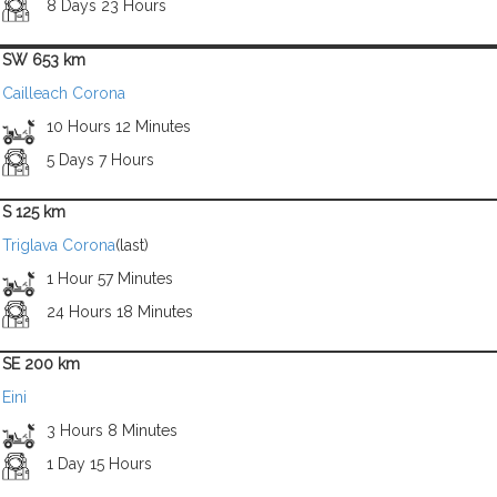
8 Days 23 Hours
SW 653 km
Cailleach Corona
10 Hours 12 Minutes
5 Days 7 Hours
S 125 km
Triglava Corona
(last)
1 Hour 57 Minutes
24 Hours 18 Minutes
SE 200 km
Eini
3 Hours 8 Minutes
1 Day 15 Hours