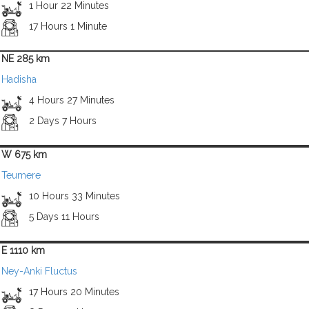
1 Hour 22 Minutes
17 Hours 1 Minute
NE 285 km
Hadisha
4 Hours 27 Minutes
2 Days 7 Hours
W 675 km
Teumere
10 Hours 33 Minutes
5 Days 11 Hours
E 1110 km
Ney-Anki Fluctus
17 Hours 20 Minutes