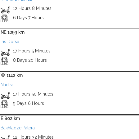
12 Hours 8 Minutes
6 Days 7 Hours
NE 1093 km
Iris Dorsa
17 Hours 5 Minutes
8 Days 20 Hours
W 1142 km
Nadira
17 Hours 50 Minutes
9 Days 6 Hours
E 802 km
Bakhtadze Patera
12 Hours 32 Minutes