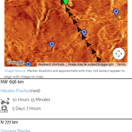
Keyboard shortcuts
Image may be subject to copyright
Terms
Image Source
. Marker locations are approximate and may not always appear to
align with image on map.
NW 656 km
Hikuleo Fluctus
(next)
10 Hours 15 Minutes
5 Days 7 Hours
N 777 km
Vinmara Planitia