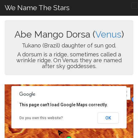
We Name The Stars
Abe Mango Dorsa (
Venus
)
Tukano (Brazil) daughter of sun god.
A dorsum is a ridge, sometimes called a
wrinkle ridge. On Venus they are named
after sky goddesses.
This page can't load Google Maps correctly.
OK
Do you own this website?