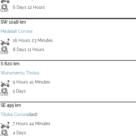
6 Days 12 Hours
SW 1048 km
Madalait Corona
16 Hours 23 Minutes
8 Days 11 Hours
S 620 km
Wurunsemu Tholus
9 Hours 41 Minutes
5 Days
SE 495 km
Tituba Corona
(last)
7 Hours 44 Minutes
4 Days