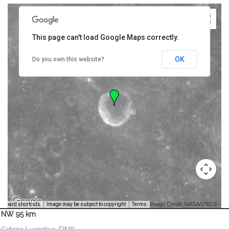
This page can't load Google Maps correctly.
OK
Do you own this website?
Image Credit: NASA/USGS -
yboard shortcuts
Image may be subject to copyright
Terms
NW 95 km