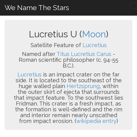
We Name The Stars
Lucretius U (
Moon
)
Satellite Feature of
Lucretius
Named after
Titus Lucretius Carus
-
Roman scientific philosopher (c. 94-55
B.C.).
Lucretius
is an impact crater on the far
side. It is located to the southeast of the
huge walled plain
Hertzsprung
, within
the outer skirt of ejecta that surrounds
that impact feature. To the southwest lies
Fridman. This crater is a fresh impact, as
the formation is well-defined and the rim
and interior remain nearly unscathed
from impact erosion. (
wikipedia entry
)