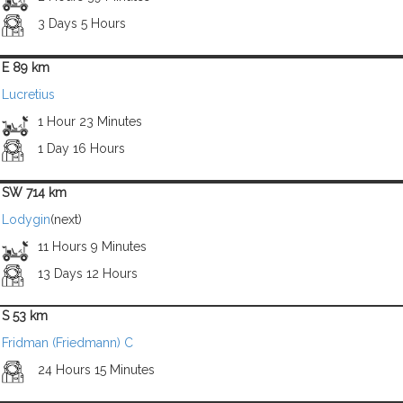
3 Days 5 Hours
E 89 km
Lucretius
1 Hour 23 Minutes
1 Day 16 Hours
SW 714 km
Lodygin
(next)
11 Hours 9 Minutes
13 Days 12 Hours
S 53 km
Fridman (Friedmann) C
24 Hours 15 Minutes