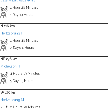
Catena Lucretius (RNII)
1 Hour 29 Minutes
1 Day 19 Hours
N 116 km
Hertzsprung H
1 Hour 49 Minutes
2 Days 4 Hours
NE 276 km
Michelson H
4 Hours 19 Minutes
5 Days 5 Hours
W 170 km
Hertzsprung M
2 Hours 39 Minutes