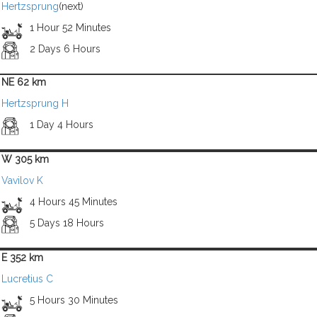
Hertzsprung
(next)
1 Hour 52 Minutes
2 Days 6 Hours
NE 62 km
Hertzsprung H
1 Day 4 Hours
W 305 km
Vavilov K
4 Hours 45 Minutes
5 Days 18 Hours
E 352 km
Lucretius C
5 Hours 30 Minutes