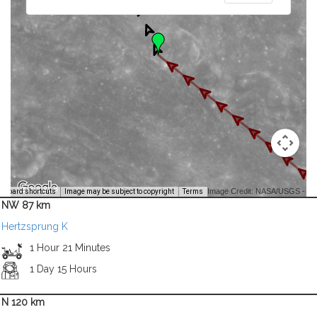
Image Credit: NASA/USGS -
yboard shortcuts
Image may be subject to copyright
Terms
NW 87 km
Hertzsprung K
1 Hour 21 Minutes
1 Day 15 Hours
N 120 km