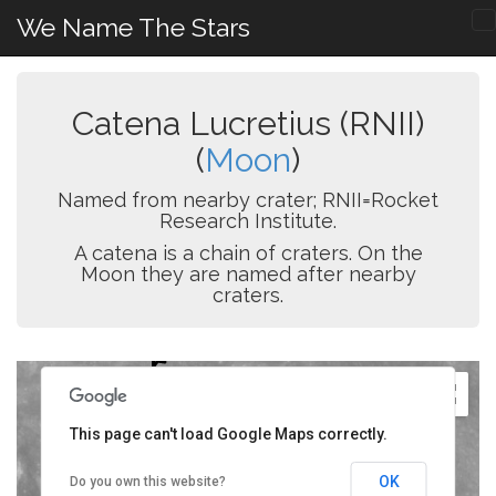
We Name The Stars
Catena Lucretius (RNII)
(
Moon
)
Named from nearby crater; RNII=Rocket
Research Institute.
A catena is a chain of craters. On the
Moon they are named after nearby
craters.
This page can't load Google Maps correctly.
OK
Do you own this website?