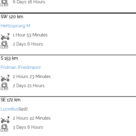
6 Days 16 Hours
SW 120 km
Hertzsprung M
1 Hour 53 Minutes
2 Days 6 Hours
S 153 km
Fridman (Friedmann)
2 Hours 23 Minutes
2 Days 21 Hours
SE 172 km
Lucretius
(last)
2 Hours 42 Minutes
3 Days 6 Hours