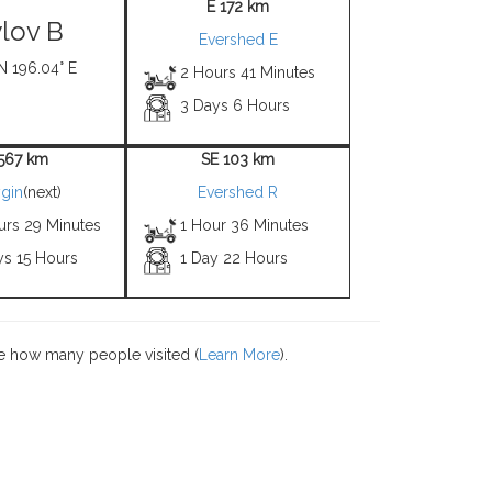
E 172 km
lov B
Evershed E
N 196.04° E
2 Hours 41 Minutes
3 Days 6 Hours
1567 km
SE 103 km
gin
(next)
Evershed R
urs 29 Minutes
1 Hour 36 Minutes
ys 15 Hours
1 Day 22 Hours
e how many people visited (
Learn More
).