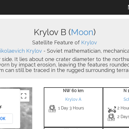
Krylov B (
Moon
)
Satellite Feature of
Krylov
ikolaevich Krylov
- Soviet mathematician, mechanical
r side. It lies about one crater diameter to the nort
worn by impact erosion, leaving the features rounde
m can still be traced in the rugged surrounding terrai
NW 60 km
N 
Krylov A
Sc
y.
1 Day 3 Hours
2 Hou
2 Day
OK