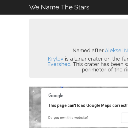
We Name The Stars
Named after
Aleksei N
Krylov
is a lunar crater on the fa
Evershed
. This crater has been 
perimeter of the ri
This page can't load Google Maps correctl
Do you own this website?