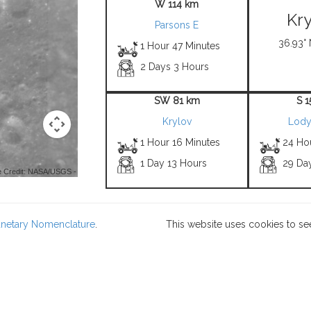
W 114 km
Kry
Parsons E
36.93° 
1 Hour 47 Minutes
2 Days 3 Hours
SW 81 km
S 
Krylov
Lody
1 Hour 16 Minutes
24 Ho
1 Day 13 Hours
29 Da
 Credit: NASA/USGS -
lanetary Nomenclature
.
This website uses cookies to se