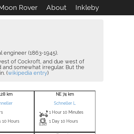
Moon Rover
About
Inkleby
 engineer (1863-1945).
hwest of Cockroft, and due west of
d and somewhat irregular. But the
n. (
wikipedia entry
)
128 km
NE 74 km
hneller
Schneller L
rs
1 Hour 10 Minutes
s 10 Hours
1 Day 10 Hours