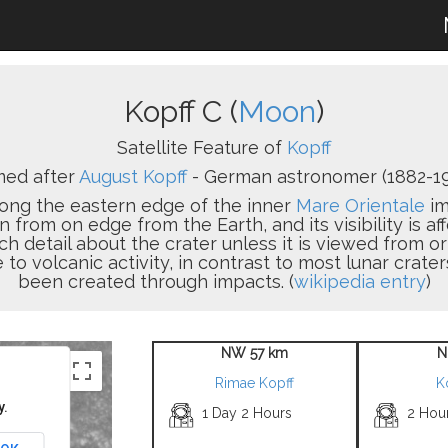
Kopff C (
Moon
)
Satellite Feature of
Kopff
ed after
August Kopff
- German astronomer (1882-19
 along the eastern edge of the inner
Mare Orientale
im
n from on edge from the Earth, and its visibility is aff
uch detail about the crater unless it is viewed from or
to volcanic activity, in contrast to most lunar crate
been created through impacts. (
wikipedia entry
)
NW 57 km
N
Rimae Kopff
K
y.
1 Day 2 Hours
2 Hou