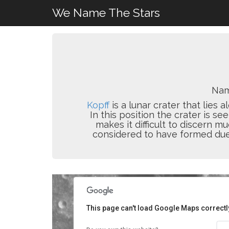
We Name The Stars
Nam
Kopff
is a lunar crater that lies
In this position the crater is see
makes it difficult to discern m
considered to have formed due 
This page can't load Google Maps correctl