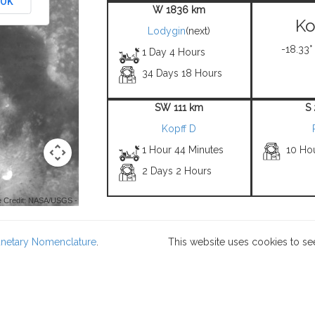
OK
W 1836 km
Ko
Lodygin
(next)
-18.33°
1 Day 4 Hours
34 Days 18 Hours
SW 111 km
S
Kopff D
1 Hour 44 Minutes
10 Ho
2 Days 2 Hours
 Credit: NASA/USGS -
lanetary Nomenclature
.
This website uses cookies to se