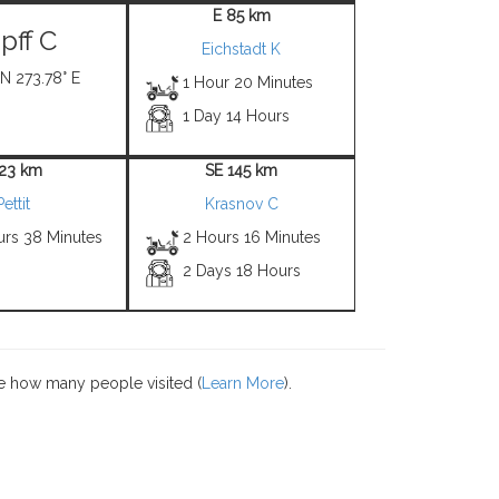
E 85 km
pff C
Eichstadt K
 N 273.78° E
1 Hour 20 Minutes
1 Day 14 Hours
 23 km
SE 145 km
Pettit
Krasnov C
urs 38 Minutes
2 Hours 16 Minutes
2 Days 18 Hours
e how many people visited (
Learn More
).