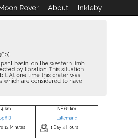
Moon Rover
About
Inkleby
60).
pact basin, on the western limb.
ected by libration. This situation
bit. At one time this crater was
rs which are considered to have
 4 km
NE 61 km
opff B
Lallemand
rs 12 Minutes
1 Day 4 Hours