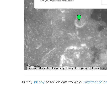
Do you own this website?
Image
Keyboard shortcuts
Image may be subject to copyright
Terms
Built by
Inkleby
based on data from the
Gazetteer of P