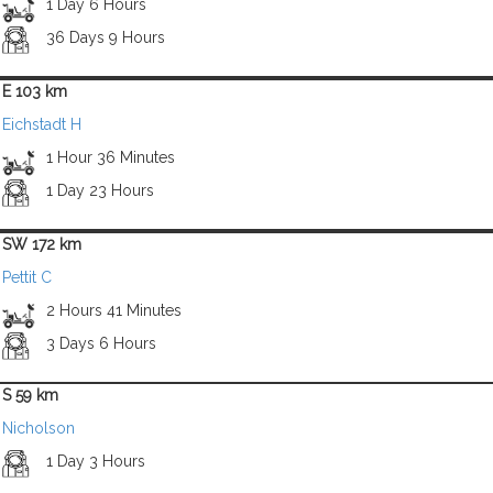
1 Day 6 Hours
36 Days 9 Hours
E 103 km
Eichstadt H
1 Hour 36 Minutes
1 Day 23 Hours
SW 172 km
Pettit C
2 Hours 41 Minutes
3 Days 6 Hours
S 59 km
Nicholson
1 Day 3 Hours