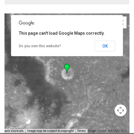
This page can't load Google Maps correctly.
OK
Do you own this website?
Image Credit: NASA/USGS -
yboard shortcuts
Image may be subject to copyright
Terms