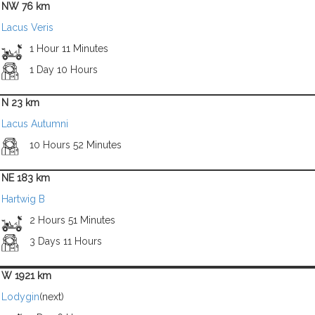
NW 76 km
Lacus Veris
1 Hour 11 Minutes
1 Day 10 Hours
N 23 km
Lacus Autumni
10 Hours 52 Minutes
NE 183 km
Hartwig B
2 Hours 51 Minutes
3 Days 11 Hours
W 1921 km
Lodygin
(next)