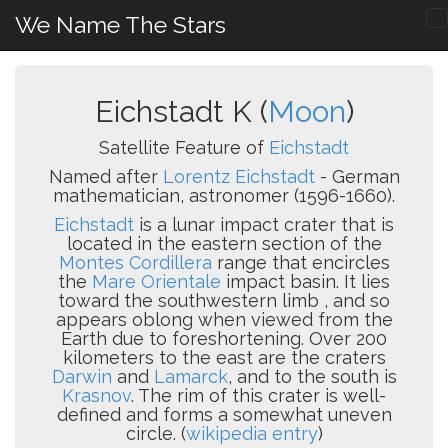
We Name The Stars
Eichstadt K (
Moon
)
Satellite Feature of
Eichstadt
Named after
Lorentz Eichstadt
- German
mathematician, astronomer (1596-1660).
Eichstadt
is a lunar impact crater that is
located in the eastern section of the
Montes Cordillera
range that encircles
the
Mare Orientale
impact basin. It lies
toward the southwestern limb , and so
appears oblong when viewed from the
Earth due to foreshortening. Over 200
kilometers to the east are the craters
Darwin
and
Lamarck
, and to the south is
Krasnov
. The rim of this crater is well-
defined and forms a somewhat uneven
circle. (
wikipedia entry
)