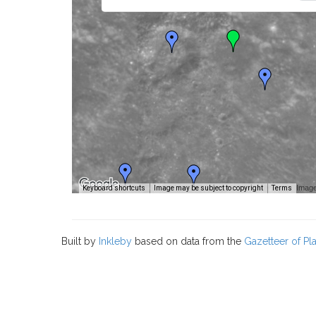
Image
Keyboard shortcuts
Image may be subject to copyright
Terms
Built by
Inkleby
based on data from the
Gazetteer of P