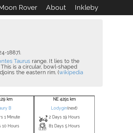
Moon Rover
About
Inkleby
24-1887).
ntes Taurus
range. It lies to the
. This is a circular, bowl-shaped
djoins the eastern rim. (
wikipedia
129 km
NE 4291 km
aury B
Lodygin
(next)
s 1 Minute
2 Days 19 Hours
s 10 Hours
81 Days 5 Hours