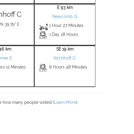
E 93 km
hhoff C
Newcomb Q
 N 39.79° E
1 Hour 27 Minutes
1 Day 18 Hours
 46 km
SE 19 km
mer E
Kirchhoff G
rs 11 Minutes
8 Hours 48 Minutes
e how many people visited (
Learn More
).