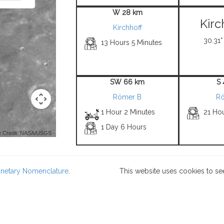
W 28 km
Kirc
Kirchhoff
30.31°
13 Hours 5 Minutes
SW 66 km
S
Römer B
Rö
1 Hour 2 Minutes
21 Hou
1 Day 6 Hours
 Credit: NASA/USGS -
lanetary Nomenclature
.
This website uses cookies to se