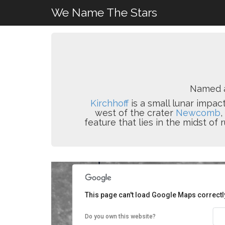
We Name The Stars
Named 
Kirchhoff
is a small lunar impact
west of the crater
Newcomb
,
feature that lies in the midst of 
This page can't load Google Maps correctl
Do you own this website?