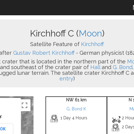
Kirchhoff C (
Moon
)
Satellite Feature of
Kirchhoff
after
Gustav Robert Kirchhoff
- German physicist (18
 crater that is located in the northern part of the
Mo
 and southeast of the crater pair of
Hall
and
G. Bond
rugged lunar terrain. The satellite crater Kirchhoff C a
entry
)
NW 61 km
N 
G. Bond K
M
y.
1 Day 4 Hours
2 Hour
2 Day
OK