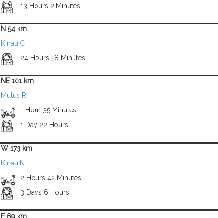
13 Hours 2 Minutes
N 54 km
Kinau C
24 Hours 58 Minutes
NE 101 km
Mutus R
1 Hour 35 Minutes
1 Day 22 Hours
W 173 km
Kinau N
2 Hours 42 Minutes
3 Days 6 Hours
E 69 km