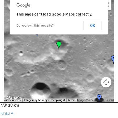
This page can't load Google Maps correctly.
OK
Do you own this website?
Image Credit: NASA/USGS -
yboard shortcuts
Image may be subject to copyright
Terms
NW 28 km
Kinau A