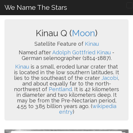
We Name The Stars
Kinau Q (
Moon
)
Satellite Feature of
Kinau
Named after
Adolph Gottfried Kinau
-
German selenographer (1814-1887).
Kinau
is a small, eroded lunar crater that
is located in the low southern latitudes. It
lies to the southeast of the crater
Jacobi
,
and about equally far to the north-
northwest of
Pentland
. It is 42 kilometers
in diameter and two kilometers deep. It
may be from the Pre-Nectarian period,
4.55 to 3.85 billion years ago. (
wikipedia
entry
)