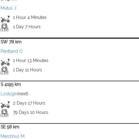
Mutus J
1 Hour 4 Minutes
1 Day 7 Hours
SW 78 km
Pentland O
1 Hour 13 Minutes
1 Day 11 Hours
S 4195 km
Lodygin
(next)
2 Days 17 Hours
79 Days 10 Hours
SE 58 km
Manzinus M