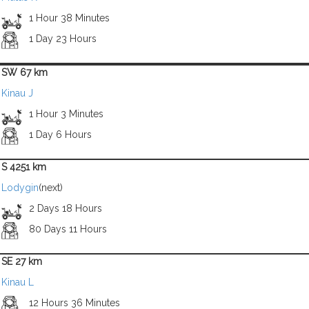
1 Hour 38 Minutes
1 Day 23 Hours
SW 67 km
Kinau J
1 Hour 3 Minutes
1 Day 6 Hours
S 4251 km
Lodygin
(next)
2 Days 18 Hours
80 Days 11 Hours
SE 27 km
Kinau L
12 Hours 36 Minutes