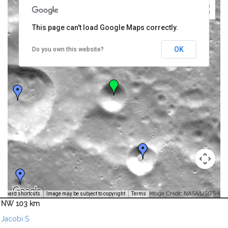
This page can't load Google Maps correctly.
OK
Do you own this website?
Image Credit: NASA/USGS -
yboard shortcuts
Image may be subject to copyright
Terms
NW 103 km
Jacobi S