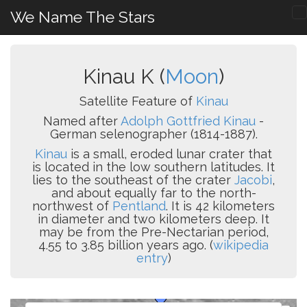
We Name The Stars
Kinau K (
Moon
)
Satellite Feature of
Kinau
Named after
Adolph Gottfried Kinau
-
German selenographer (1814-1887).
Kinau
is a small, eroded lunar crater that
is located in the low southern latitudes. It
lies to the southeast of the crater
Jacobi
,
and about equally far to the north-
northwest of
Pentland
. It is 42 kilometers
in diameter and two kilometers deep. It
may be from the Pre-Nectarian period,
4.55 to 3.85 billion years ago. (
wikipedia
entry
)