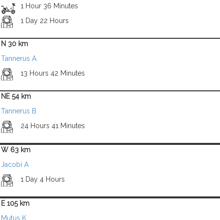
1 Hour 36 Minutes
1 Day 22 Hours
N 30 km
Tannerus A
13 Hours 42 Minutes
NE 54 km
Tannerus B
24 Hours 41 Minutes
W 63 km
Jacobi A
1 Day 4 Hours
E 105 km
Mutus K