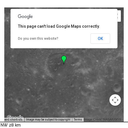
This page can't load Google Maps correctly.
OK
Do you own this website?
Image Credit: NASA/USGS -
yboard shortcuts
Image may be subject to copyright
Terms
NW 28 km