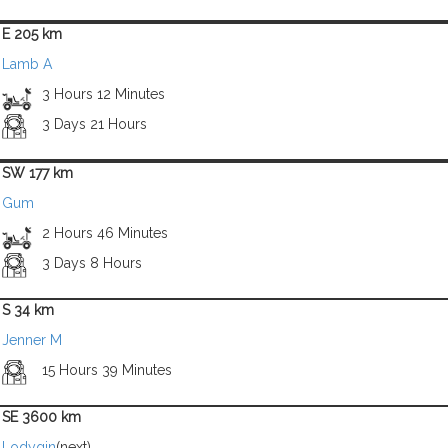
E 205 km
Lamb A
3 Hours 12 Minutes
3 Days 21 Hours
SW 177 km
Gum
2 Hours 46 Minutes
3 Days 8 Hours
S 34 km
Jenner M
15 Hours 39 Minutes
SE 3600 km
Lodygin
(next)