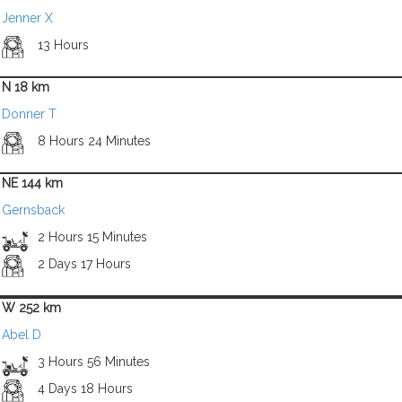
Jenner X
13 Hours
N 18 km
Donner T
8 Hours 24 Minutes
NE 144 km
Gernsback
2 Hours 15 Minutes
2 Days 17 Hours
W 252 km
Abel D
3 Hours 56 Minutes
4 Days 18 Hours