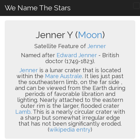
We Name The Stars
Jenner Y (
Moon
)
Satellite Feature of
Jenner
Named after
Edward Jenner
- British
doctor (1749-1823).
Jenner
is a lunar crater that is located
within the
Mare Australe
. It lies just past
the southeastern limb, on the far side ,
and can be viewed from the Earth during
periods of favorable libration and
lighting. Nearly attached to the eastern
outer rim is the larger, flooded crater
Lamb
. This is a nearly circular crater with
a sharp but somewhat irregular edge
that has not been significantly eroded.
(
wikipedia entry
)