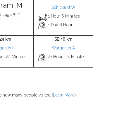
irami M
Schickard W
N 299.48° E
1 Hour 6 Minutes
1 Day 8 Hours
 29 km
SE 46 km
gentin H
Wargentin A
urs 22 Minutes
21 Hours 14 Minutes
e how many people visited (
Learn More
).