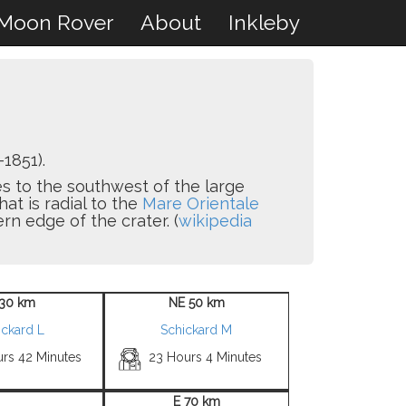
Moon Rover
About
Inkleby
1851).
ies to the southwest of the large
that is radial to the
Mare Orientale
rn edge of the crater. (
wikipedia
30 km
NE 50 km
ickard L
Schickard M
urs 42 Minutes
23 Hours 4 Minutes
E 70 km