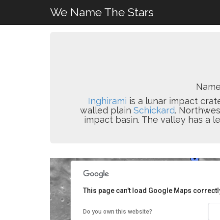
We Name The Stars
Name
Inghirami
is a lunar impact crat
walled plain
Schickard
. Northwes
impact basin. The valley has a l
This page can't load Google Maps correctl
Do you own this website?