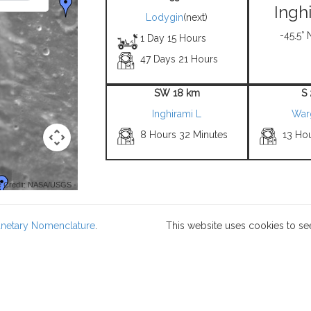
Ingh
Lodygin
(next)
-45.5° 
1 Day 15 Hours
47 Days 21 Hours
SW 18 km
S
Inghirami L
War
8 Hours 32 Minutes
13 Ho
 Credit: NASA/USGS -
lanetary Nomenclature
.
This website uses cookies to se