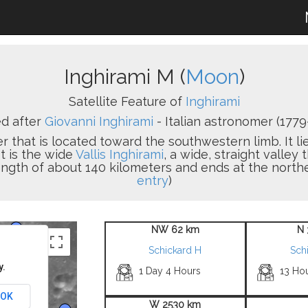
Inghirami M (
Moon
)
Satellite Feature of
Inghirami
d after
Giovanni Inghirami
- Italian astronomer (1779-
er that is located toward the southwestern limb. It l
t is the wide
Vallis Inghirami
, a wide, straight valley 
ength of about 140 kilometers and ends at the northe
entry
)
NW 62 km
N 
Schickard H
Sch
y.
1 Day 4 Hours
13 Ho
OK
W 2530 km