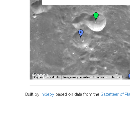
Image
Keyboard shortcuts
Image may be subject to copyright
Terms
Built by
Inkleby
based on data from the
Gazetteer of P