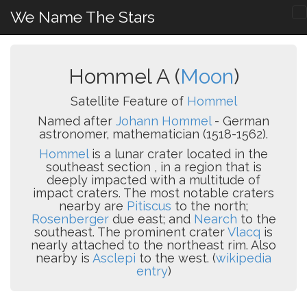
We Name The Stars
Hommel A (
Moon
)
Satellite Feature of
Hommel
Named after
Johann Hommel
- German
astronomer, mathematician (1518-1562).
Hommel
is a lunar crater located in the
southeast section , in a region that is
deeply impacted with a multitude of
impact craters. The most notable craters
nearby are
Pitiscus
to the north;
Rosenberger
due east; and
Nearch
to the
southeast. The prominent crater
Vlacq
is
nearly attached to the northeast rim. Also
nearby is
Asclepi
to the west. (
wikipedia
entry
)