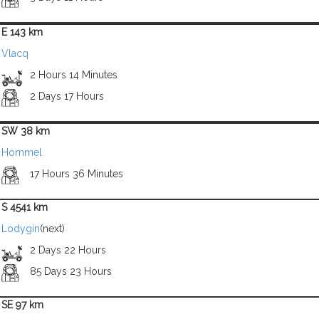
E 143 km
Vlacq
2 Hours 14 Minutes
2 Days 17 Hours
SW 38 km
Hommel
17 Hours 36 Minutes
S 4541 km
Lodygin
(next)
2 Days 22 Hours
85 Days 23 Hours
SE 97 km