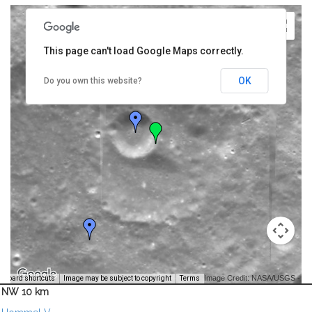
This page can't load Google Maps correctly.
OK
Do you own this website?
Image Credit: NASA/USGS -
yboard shortcuts
Image may be subject to copyright
Terms
NW 10 km