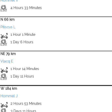
Hommel V
4 Hours 33 Minutes
N 66 km
Pitiscus L
1 Hour 1 Minute
1 Day 6 Hours
NE 79 km
Vlacq E
1 Hour 14 Minutes
1 Day 11 Hours
W 184 km
Hommel J
2 Hours 53 Minutes
3 Days 11 Hours