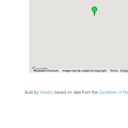
Image
Keyboard shortcuts
Image may be subject to copyright
Terms
Built by
Inkleby
based on data from the
Gazetteer of P