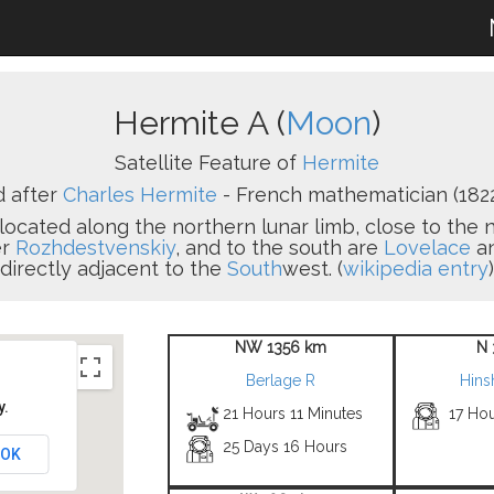
Hermite A (
Moon
)
Satellite Feature of
Hermite
 after
Charles Hermite
- French mathematician (1822
 located along the northern lunar limb, close to the n
er
Rozhdestvenskiy
, and to the south are
Lovelace
a
directly adjacent to the
South
west. (
wikipedia entry
)
NW 1356 km
N 
Berlage R
Hins
y.
21 Hours 11 Minutes
17 Ho
25 Days 16 Hours
OK