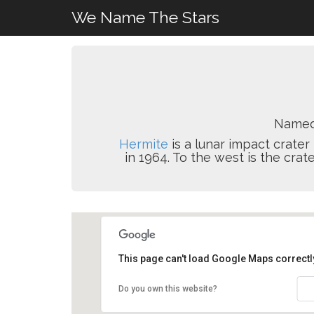
We Name The Stars
Named
Hermite
is a lunar impact crater
in 1964. To the west is the crat
This page can't load Google Maps correctl
Do you own this website?