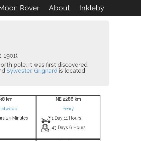
Moon Rover
About
Inkleby
-1901).
orth pole. It was first discovered
nd
Sylvester
.
Grignard
is located
38 km
NE 2286 km
helwood
Peary
urs 24 Minutes
1 Day 11 Hours
43 Days 6 Hours