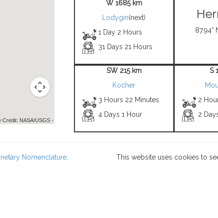
W 1685 km
Her
Lodygin
(next)
87.94° 
1 Day 2 Hours
31 Days 21 Hours
SW 215 km
S 
Kocher
Mou
3 Hours 22 Minutes
2 Hou
4 Days 1 Hour
2 Day
 Credit: NASA/USGS -
lanetary Nomenclature
.
This website uses cookies to se