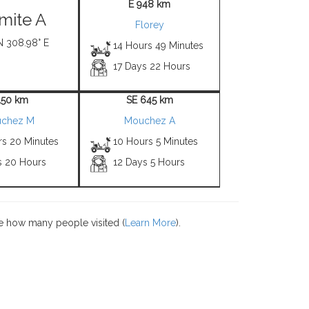
E 948 km
mite A
Florey
N 308.98° E
14 Hours 49 Minutes
17 Days 22 Hours
150 km
SE 645 km
chez M
Mouchez A
rs 20 Minutes
10 Hours 5 Minutes
s 20 Hours
12 Days 5 Hours
e how many people visited (
Learn More
).