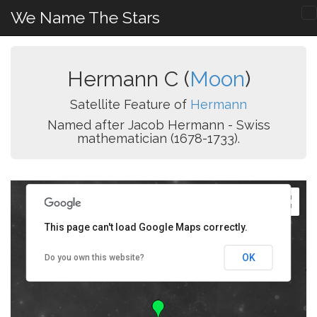
We Name The Stars
Hermann C (
Moon
)
Satellite Feature of
Hermann
Named after Jacob Hermann - Swiss
mathematician (1678-1733).
This page can't load Google Maps correctly.
OK
Do you own this website?