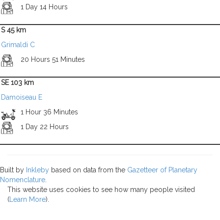
1 Day 14 Hours
S 45 km
Grimaldi C
20 Hours 51 Minutes
SE 103 km
Damoiseau E
1 Hour 36 Minutes
1 Day 22 Hours
Built by
Inkleby
based on data from the
Gazetteer of Planetary
Nomenclature
.
This website uses cookies to see how many people visited
(
Learn More
).