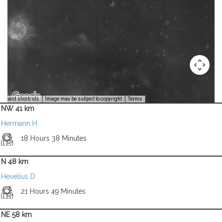
Image Credit: NASA/USGS -
yboard shortcuts
Image may be subject to copyright
Terms
NW 41 km
Hermann H
18 Hours 38 Minutes
N 48 km
Hevelius D
21 Hours 49 Minutes
NE 58 km