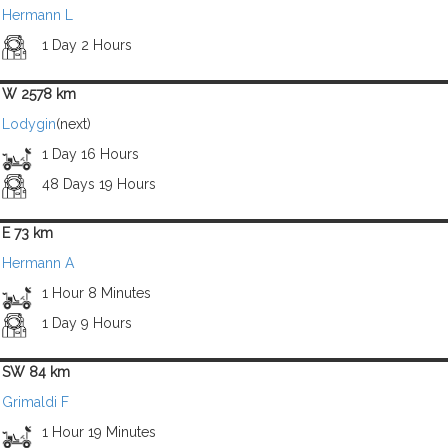
Hermann L
1 Day 2 Hours
W 2578 km
Lodygin
(next)
1 Day 16 Hours
48 Days 19 Hours
E 73 km
Hermann A
1 Hour 8 Minutes
1 Day 9 Hours
SW 84 km
Grimaldi F
1 Hour 19 Minutes