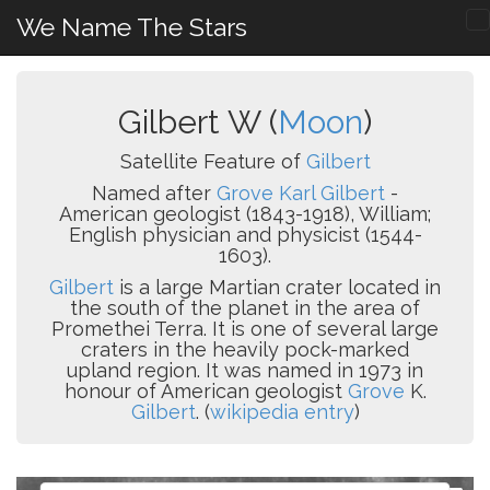
We Name The Stars
Gilbert W (
Moon
)
Satellite Feature of
Gilbert
Named after
Grove Karl Gilbert
-
American geologist (1843-1918), William;
English physician and physicist (1544-
1603).
Gilbert
is a large Martian crater located in
the south of the planet in the area of
Promethei Terra. It is one of several large
craters in the heavily pock-marked
upland region. It was named in 1973 in
honour of American geologist
Grove
K.
Gilbert
. (
wikipedia entry
)