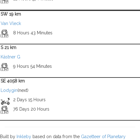
SW 19 km
Van Vleck
8 Hours 43 Minutes
S 21 km
Kästner G
9 Hours 54 Minutes
SE 4058 km
Lodygin
(next)
2 Days 15 Hours
76 Days 20 Hours
Built by
Inkleby
based on data from the
Gazetteer of Planetary