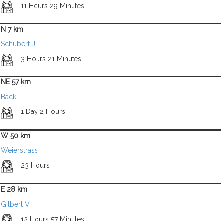
11 Hours 29 Minutes
N 7 km
Schubert J
3 Hours 21 Minutes
NE 57 km
Back
1 Day 2 Hours
W 50 km
Weierstrass
23 Hours
E 28 km
Gilbert V
12 Hours 57 Minutes