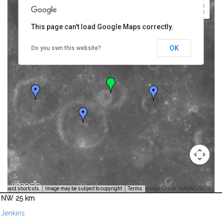
This page can't load Google Maps correctly.
OK
Do you own this website?
Image Credit: NASA/USGS -
yboard shortcuts
Image may be subject to copyright
Terms
NW 25 km
Jenkins