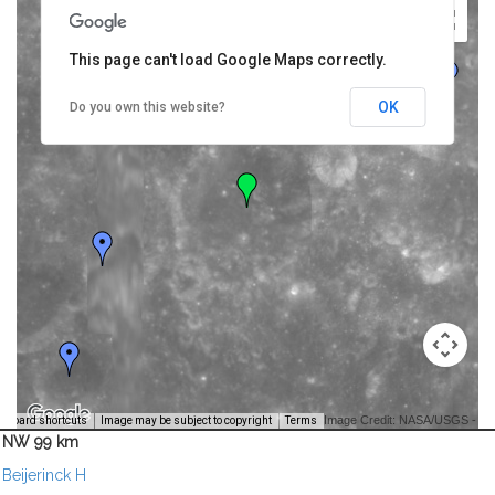
This page can't load Google Maps correctly.
OK
Do you own this website?
Image Credit: NASA/USGS -
yboard shortcuts
Image may be subject to copyright
Terms
NW 99 km
Beijerinck H