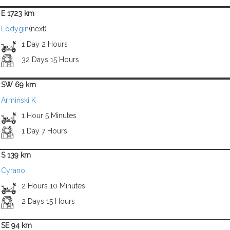
E 1723 km
Lodygin
(next)
1 Day 2 Hours
32 Days 15 Hours
SW 69 km
Armiński K
1 Hour 5 Minutes
1 Day 7 Hours
S 139 km
Cyrano
2 Hours 10 Minutes
2 Days 15 Hours
SE 94 km