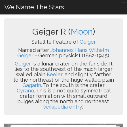
We Name The Stars
Geiger R (
Moon
)
Satellite Feature of
Geiger
Named after
Johannes Hans Wilhelm
Geiger
- German physicist (1882-1945).
Geiger
is a lunar crater on the far side. It
lies to the southwest of the much larger
walled plain
Keeler
, and slightly farther
to the northeast of the huge walled plain
Gagarin
. To the south is the crater
Cyrano
. This is a not-quite symmetrical
crater formation with small outward
bulges along the north and northeast.
(
wikipedia entry
)