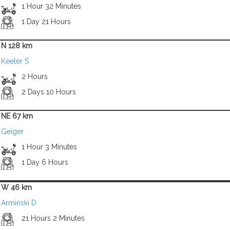
1 Hour 32 Minutes
1 Day 21 Hours
N 128 km
Keeler S
2 Hours
2 Days 10 Hours
NE 67 km
Geiger
1 Hour 3 Minutes
1 Day 6 Hours
W 46 km
Armiński D
21 Hours 2 Minutes