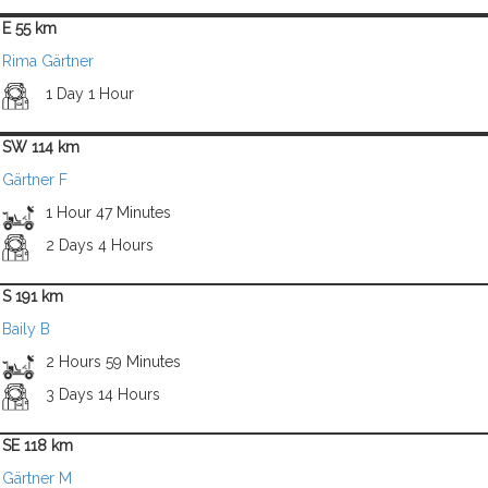
E 55 km
Rima Gärtner
1 Day 1 Hour
SW 114 km
Gärtner F
1 Hour 47 Minutes
2 Days 4 Hours
S 191 km
Baily B
2 Hours 59 Minutes
3 Days 14 Hours
SE 118 km
Gärtner M