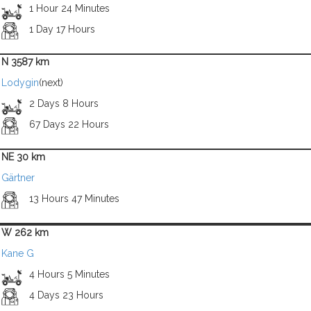
1 Hour 24 Minutes
1 Day 17 Hours
N 3587 km
Lodygin
(next)
2 Days 8 Hours
67 Days 22 Hours
NE 30 km
Gärtner
13 Hours 47 Minutes
W 262 km
Kane G
4 Hours 5 Minutes
4 Days 23 Hours