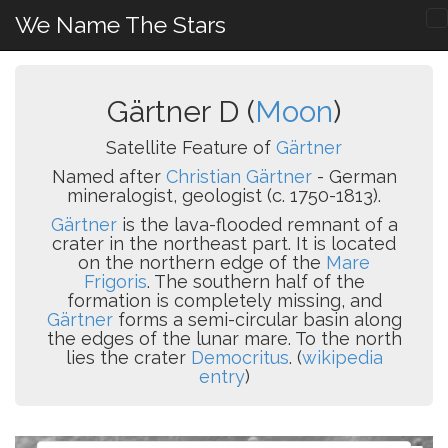
We Name The Stars
Gärtner D (
Moon
)
Satellite Feature of
Gärtner
Named after
Christian Gärtner
- German
mineralogist, geologist (c. 1750-1813).
Gärtner
is the lava-flooded remnant of a
crater in the northeast part. It is located
on the northern edge of the
Mare
Frigoris
. The southern half of the
formation is completely missing, and
Gärtner
forms a semi-circular basin along
the edges of the lunar mare. To the north
lies the crater
Democritus
. (
wikipedia
entry
)