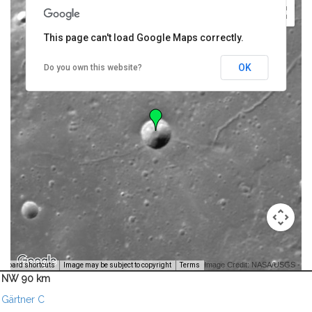
This page can't load Google Maps correctly.
OK
Do you own this website?
Image Credit: NASA/USGS -
yboard shortcuts
Image may be subject to copyright
Terms
NW 90 km
Gärtner C