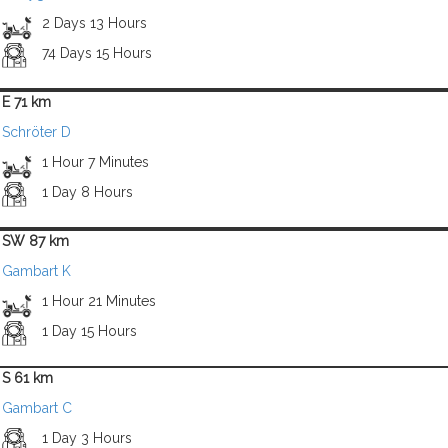
2 Days 13 Hours
74 Days 15 Hours
E 71 km
Schröter D
1 Hour 7 Minutes
1 Day 8 Hours
SW 87 km
Gambart K
1 Hour 21 Minutes
1 Day 15 Hours
S 61 km
Gambart C
1 Day 3 Hours