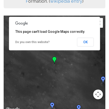
F
ormation. (
wikipedia entry
)
This page can't load Google Maps correctly.
OK
Do you own this website?