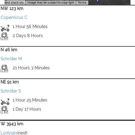
Image Credit: NASA/USGS -
yboard shortcuts
Image may be subject to copyright
Terms
NW 123 km
Copernicus C
1 Hour 56 Minutes
2 Days 8 Hours
N 46 km
Schröter M
21 Hours 3 Minutes
NE 91 km
Schröter S
1 Hour 25 Minutes
1 Day 17 Hours
W 3943 km
Lodygin
(next)