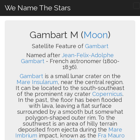
We Name The Stars
Gambart M (
Moon
)
Satellite Feature of
Gambart
Named after
Jean-Felix-Adolphe
Gambart
- French astronomer (1800-
1836).
Gambart
is a small lunar crater on the
Mare Insularum
, near the central region.
It can be located to the south-southeast
of the prominent ray crater
Copernicus
.
In the past, the floor has been flooded
with lava, leaving a flat surface
surrounded by a smooth but somewhat
polygon-shaped outer rim. To the
southwest is an area of hilly terrain
deposited from ejecta during the
Mare
Imbrium
impact, known as the
Fra Mauro