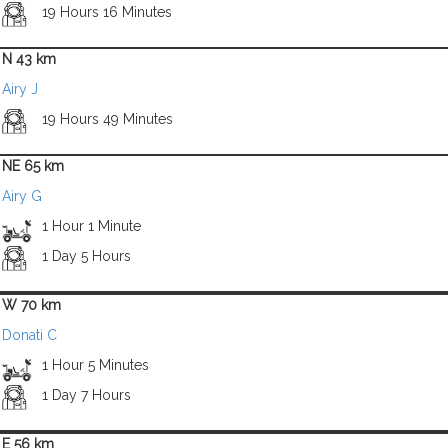
19 Hours 16 Minutes
N 43 km
Airy J
19 Hours 49 Minutes
NE 65 km
Airy G
1 Hour 1 Minute
1 Day 5 Hours
W 70 km
Donati C
1 Hour 5 Minutes
1 Day 7 Hours
E 56 km