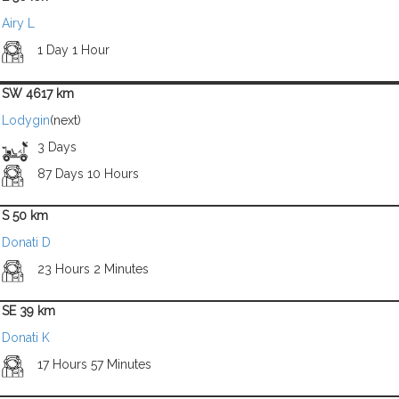
Airy L
1 Day 1 Hour
SW 4617 km
Lodygin
(next)
3 Days
87 Days 10 Hours
S 50 km
Donati D
23 Hours 2 Minutes
SE 39 km
Donati K
17 Hours 57 Minutes