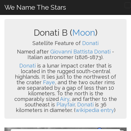
We Name The Stars
Donati B (
Moon
)
Satellite Feature of
Donati
Named after
Giovanni Battista Donati
-
Italian astronomer (1826-1873).
Donati
is a lunar impact crater that is
located in the rugged south-central
highlands. It lies just to the northwest of
the crater
Faye
, and the two outer rims
are separated by a gap of less than 10
kilometers. To the north is the
comparably sized
Airy
, and farther to the
southeast is
Playfair
.
Donati
is 36
kilometers in diameter. (
wikipedia entry
)