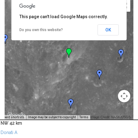
This page can't load Google Maps correctly.
OK
Do you own this website?
Image Credit: NASA/USGS -
yboard shortcuts
Image may be subject to copyright
Terms
NW 42 km
Donati A