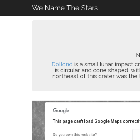
We Name The Stars
N
Dollond
is a small lunar impact cr
is circular and cone shaped, wit
northeast of this crater was the 
This page can't load Google Maps correctl
Do you own this website?