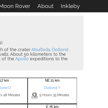
Moon Rover
About
Inkleby
).
th of the crater
Abulfeda
.
Dollond
walls. About 50 kilometers to the
t of the
Apollo
expeditions to the
 17 km
NE 21 km
llond D
Dollond Y
rs 48 Minutes
9 Hours 35 Minutes
E 76 km