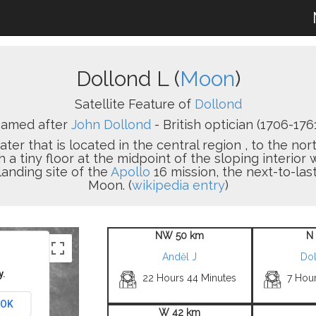
Dollond L (
Moon
)
Satellite Feature of
Dollond
amed after
John Dollond
- British optician (1706-1761
ater that is located in the central region , to the nor
h a tiny floor at the midpoint of the sloping interior 
landing site of the
Apollo
16 mission, the next-to-las
Moon. (
wikipedia entry
)
NW 50 km
N
Anděl J
Do
y.
22 Hours 44 Minutes
7 Hou
OK
W 42 km