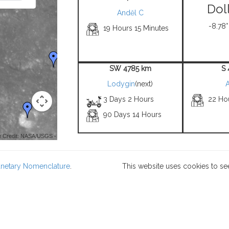
Dol
Anděl C
-8.78°
19 Hours 15 Minutes
SW 4785 km
S
Lodygin
(next)
3 Days 2 Hours
22 Ho
90 Days 14 Hours
 Credit: NASA/USGS -
lanetary Nomenclature
.
This website uses cookies to se