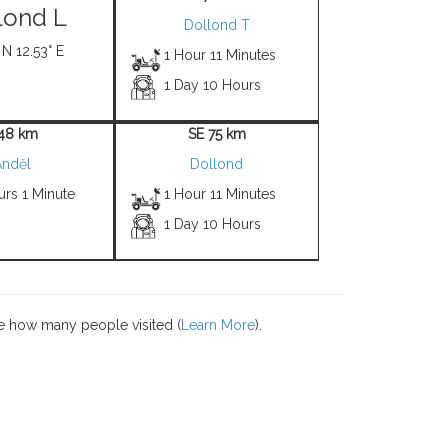
lond L
Dollond T
 N 12.53° E
1 Hour 11 Minutes
1 Day 10 Hours
 48 km
SE 75 km
Anděl
Dollond
urs 1 Minute
1 Hour 11 Minutes
1 Day 10 Hours
e how many people visited (
Learn More
).