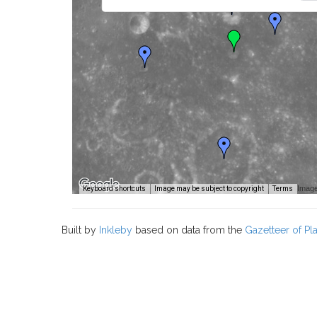
Image
Keyboard shortcuts
Image may be subject to copyright
Terms
Built by
Inkleby
based on data from the
Gazetteer of P