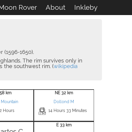
Moon Rover
About
Inkleby
 (1596-1650).
ighlands. The rim survives only in
s the southwest rim. (
wikipedia
58 km
NE 32 km
 Mountain
Dollond M
 2 Hours
14 Hours 33 Minutes
E 33 km
artes C