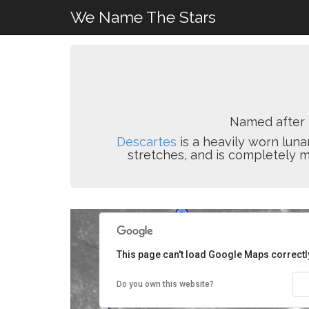
We Name The Stars
Named after
Descartes
is a heavily worn luna
stretches, and is completely m
This page can't load Google Maps correctl
Do you own this website?