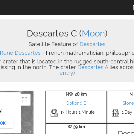
Descartes C (
Moon
)
Satellite Feature of
Descartes
René Descartes
- French mathematician, philosopher
r crater that is located in the rugged south-central h
issing in the north. The crater
Descartes A
lies acros
entry
)
NW 28 km
N 
Dollond E
Stone
y.
13 Hours 1 Minute
1 Day
OK
W 59 km
Desc