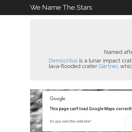
We Name The Stars
Named aft
Democritus
is a lunar impact crat
lava-flooded crater
Gärtner
, whi
This page can't load Google Maps correctl
Do you own this website?