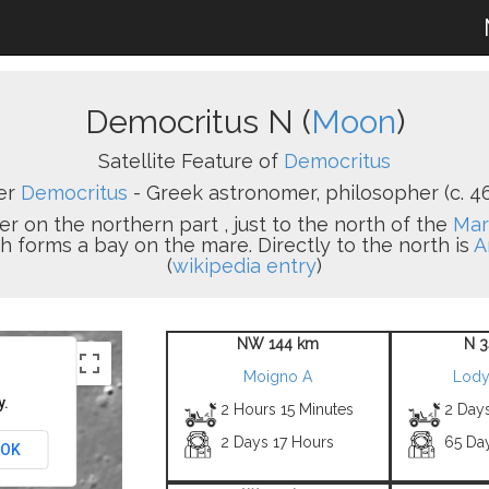
Democritus N (
Moon
)
Satellite Feature of
Democritus
er
Democritus
- Greek astronomer, philosopher (c. 46
er on the northern part , just to the north of the
Mar
ch forms a bay on the mare. Directly to the north is
A
(
wikipedia entry
)
NW 144 km
N 3
Moigno A
Lody
y.
2 Hours 15 Minutes
2 Day
2 Days 17 Hours
65 Da
OK