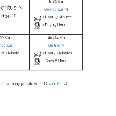
E 82 km
ritus N
Democritus M
 N 34.4° E
1 Hour 17 Minutes
1 Day 13 Hours
 39 km
SE 124 km
ocritus
Gärtner A
rs 1 Minute
1 Hour 57 Minutes
2 Days 8 Hours
e how many people visited (
Learn More
).