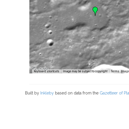
Image
Keyboard shortcuts
Image may be subject to copyright
Terms
Built by
Inkleby
based on data from the
Gazetteer of P