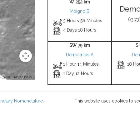
W 252 km
Democ
Moigno B
63.73°
3 Hours 56 Minutes
4 Days 18 Hours
SW 79 km
S
Democritus A
Dem
1 Hour 14 Minutes
18 Hou
1 Day 12 Hours
 Credit: NASA/USGS -
lanetary Nomenclature
.
This website uses cookies to se