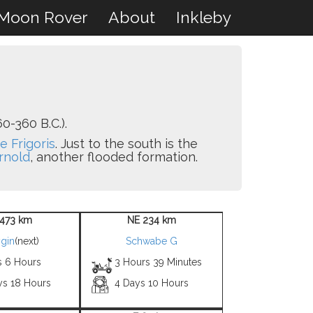
Moon Rover
About
Inkleby
0-360 B.C.).
e Frigoris
. Just to the south is the
rnold
, another flooded formation.
473 km
NE 234 km
gin
(next)
Schwabe G
s 6 Hours
3 Hours 39 Minutes
ys 18 Hours
4 Days 10 Hours