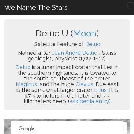
We Name The Stars
Deluc U (
Moon
)
Satellite Feature of
Deluc
Named after
Jean Andre Deluc
- Swiss
geologist, physicist (1727-1817).
Deluc
is a lunar impact crater that lies in
the southern highlands. It is located to
the south-southeast of the crater
Maginus
, and the huge
Clavius
. Due east
is the somewhat larger crater
Lilius
. It is
47 kilometers in diameter and 3.3
kilometers deep. (
wikipedia entry
)