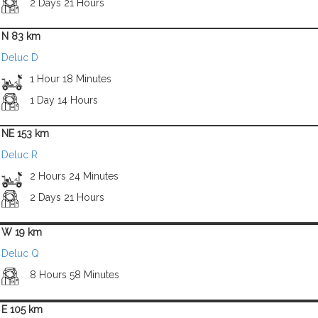
2 Days 21 Hours
N 83 km
Deluc D
1 Hour 18 Minutes
1 Day 14 Hours
NE 153 km
Deluc R
2 Hours 24 Minutes
2 Days 21 Hours
W 19 km
Deluc Q
8 Hours 58 Minutes
E 105 km