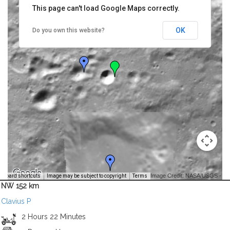
This page can't load Google Maps correctly.
OK
Do you own this website?
Image Credit: NASA/USGS -
yboard shortcuts
Image may be subject to copyright
Terms
NW 152 km
Clavius P
2 Hours 22 Minutes