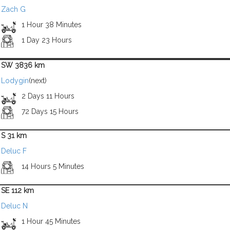
Zach G
1 Hour 38 Minutes
1 Day 23 Hours
SW 3836 km
Lodygin
(next)
2 Days 11 Hours
72 Days 15 Hours
S 31 km
Deluc F
14 Hours 5 Minutes
SE 112 km
Deluc N
1 Hour 45 Minutes