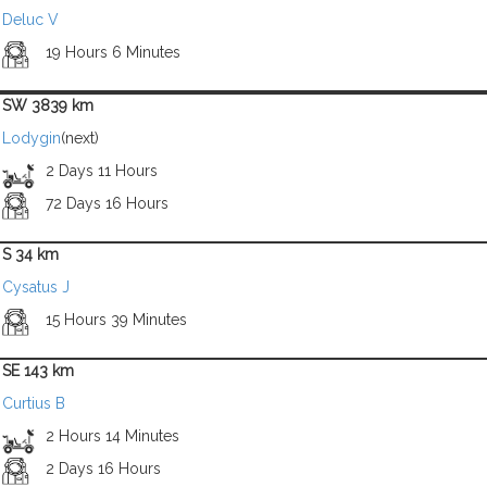
Deluc V
19 Hours 6 Minutes
SW 3839 km
Lodygin
(next)
2 Days 11 Hours
72 Days 16 Hours
S 34 km
Cysatus J
15 Hours 39 Minutes
SE 143 km
Curtius B
2 Hours 14 Minutes
2 Days 16 Hours