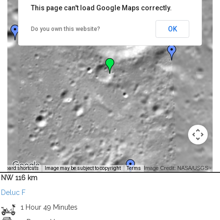
This page can't load Google Maps correctly.
OK
Do you own this website?
Image Credit: NASA/USGS -
yboard shortcuts
Image may be subject to copyright
Terms
NW 116 km
Deluc F
1 Hour 49 Minutes