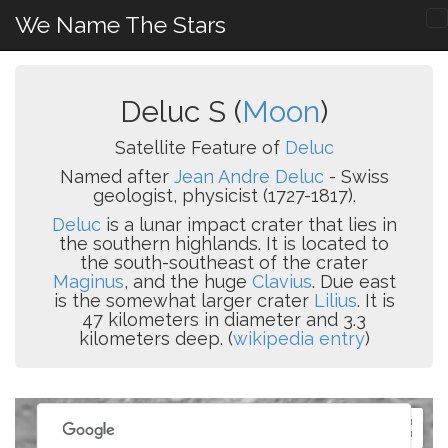
We Name The Stars
Deluc S (
Moon
)
Satellite Feature of
Deluc
Named after
Jean Andre Deluc
- Swiss
geologist, physicist (1727-1817).
Deluc
is a lunar impact crater that lies in
the southern highlands. It is located to
the south-southeast of the crater
Maginus
, and the huge
Clavius
. Due east
is the somewhat larger crater
Lilius
. It is
47 kilometers in diameter and 3.3
kilometers deep. (
wikipedia entry
)