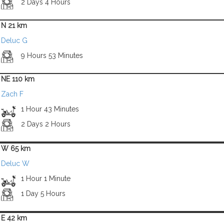
2 Days 4 Hours
N 21 km
Deluc G
9 Hours 53 Minutes
NE 110 km
Zach F
1 Hour 43 Minutes
2 Days 2 Hours
W 65 km
Deluc W
1 Hour 1 Minute
1 Day 5 Hours
E 42 km