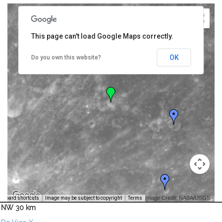
This page can't load Google Maps correctly.
OK
Do you own this website?
Image Credit: NASA/USGS -
yboard shortcuts
Image may be subject to copyright
Terms
NW 30 km