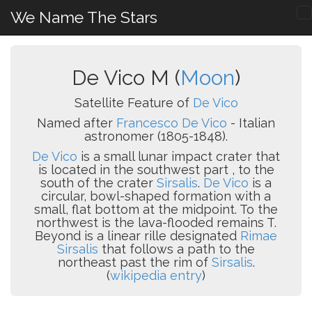
We Name The Stars
De Vico M (
Moon
)
Satellite Feature of
De Vico
Named after
Francesco De Vico
- Italian
astronomer (1805-1848).
De Vico
is a small lunar impact crater that
is located in the southwest part , to the
south of the crater
Sirsalis
.
De Vico
is a
circular, bowl-shaped formation with a
small, flat bottom at the midpoint. To the
northwest is the lava-flooded remains T.
Beyond is a linear rille designated
Rimae
Sirsalis
that follows a path to the
northeast past the rim of
Sirsalis
.
(
wikipedia entry
)