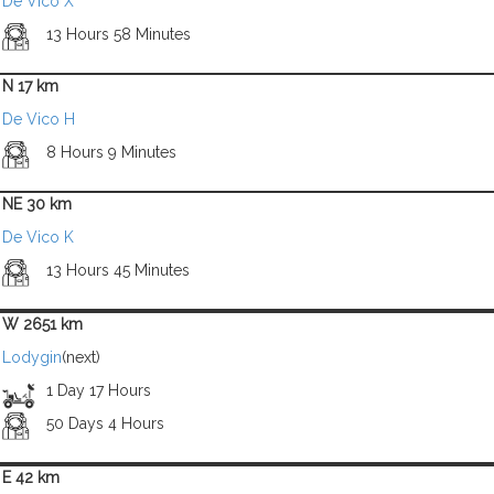
De Vico X
13 Hours 58 Minutes
N 17 km
De Vico H
8 Hours 9 Minutes
NE 30 km
De Vico K
13 Hours 45 Minutes
W 2651 km
Lodygin
(next)
1 Day 17 Hours
50 Days 4 Hours
E 42 km