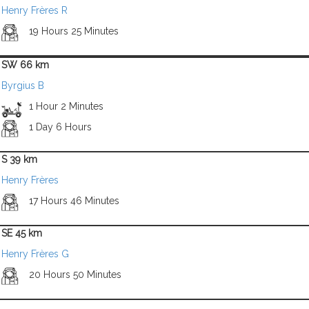
Henry Frères R
19 Hours 25 Minutes
SW 66 km
Byrgius B
1 Hour 2 Minutes
1 Day 6 Hours
S 39 km
Henry Frères
17 Hours 46 Minutes
SE 45 km
Henry Frères G
20 Hours 50 Minutes